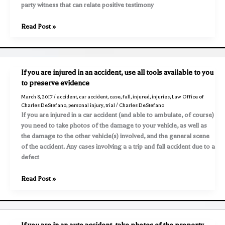
party witness that can relate positive testimony
What
Read Post »
is
a
“Non
Party
If you are injured in an accident, use all tools available to you
Witness”?
to preserve evidence
March 8, 2017
/
accident
,
car accident
,
case
,
fall
,
injured
,
injuries
,
Law Office of
Charles DeStefano
,
personal injury
,
trial
/
Charles DeStefano
If you are injured in a car accident (and able to ambulate, of course)
you need to take photos of the damage to your vehicle, as well as
the damage to the other vehicle(s) involved, and the general scene
of the accident. Any cases involving a a trip and fall accident due to a
defect
If
Read Post »
you
are
injured
in