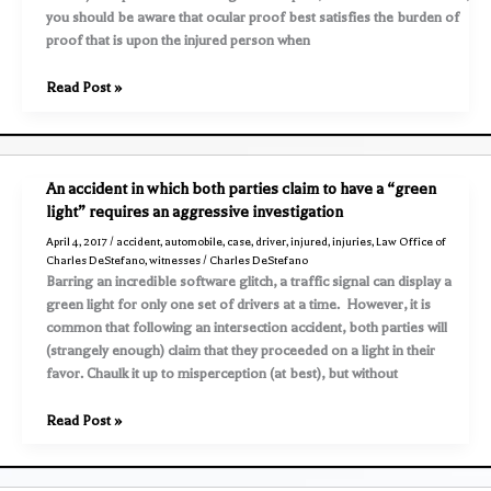
you should be aware that ocular proof best satisfies the burden of
proof that is upon the injured person when
Preserve
Read Post »
all
evidence
following
an
An accident in which both parties claim to have a “green
accident
light” requires an aggressive investigation
–
April 4, 2017
/
accident
,
automobile
,
case
,
driver
,
injured
,
injuries
,
Law Office of
e.g.,
Charles DeStefano
,
witnesses
/
Charles DeStefano
photos,
Barring an incredible software glitch, a traffic signal can display a
videos,
green light for only one set of drivers at a time. However, it is
clothing,
common that following an intersection accident, both parties will
etc
(strangely enough) claim that they proceeded on a light in their
favor. Chaulk it up to misperception (at best), but without
An
Read Post »
accident
in
which