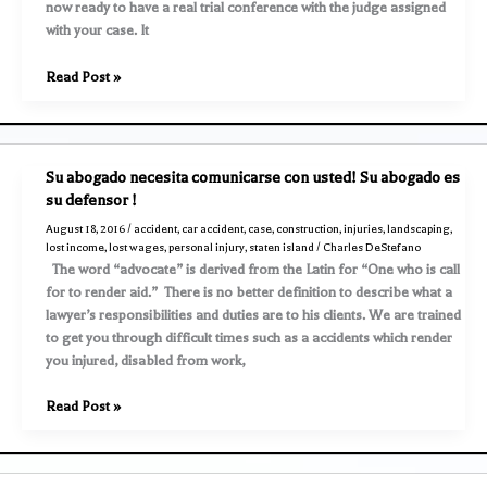
now ready to have a real trial conference with the judge assigned
damage
with your case. It
Outline
Read Post »
of
a
Lawsuit
–
Su abogado necesita comunicarse con usted! Su abogado es
The
su defensor !
REAL
August 18, 2016
/
accident
,
car accident
,
case
,
construction
,
injuries
,
landscaping
,
“pre-
lost income
,
lost wages
,
personal injury
,
staten island
/
Charles DeStefano
trial
The word “advocate” is derived from the Latin for “One who is call
conference”
for to render aid.” There is no better definition to describe what a
on
lawyer’s responsibilities and duties are to his clients. We are trained
Day
to get you through difficult times such as a accidents which render
One
you injured, disabled from work,
Su
Read Post »
abogado
necesita
comunicarse