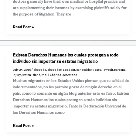
doctors generally have their own medical or hospital practice and
benefits
are supplementing their incomes by examining plaintiffs solely for
the purpose of litigation. They are
Outline
Read Post »
of
a
Lawsuit
–
Existen Derechos Humanos los cuales protegen a todo
Part
individuo sin importar su estatus migratorio
27
July 25, 2016
/
abogado
,
abogados
,
accident
,
car accident
,
case
,
lawsuit
,
personal
–
injury
,
staten island
,
trial
/
Charles DeStefano
Cross
Muchos migrantes en los Estados Unidos piensan que su calidad de
Examination
indocumentados, no les permite gozar de ningún derecho en el
of
país, como lo comente en algún blog anterior esto es falso. Existen
a
Derechos Humanos los cuales protegen a todo individuo sin
Defense
importar su estatus migratorio. Tanto la Declaración Universal de
Doctor
los Derechos Humanos como
Existen
Read Post »
Derechos