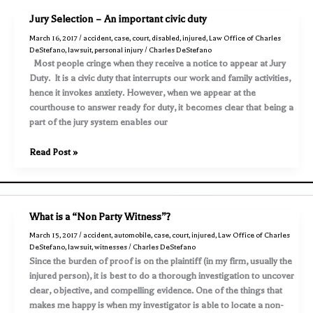
both
Jury Selection – An important civic duty
parties
March 16, 2017
/
accident
,
case
,
court
,
disabled
,
injured
,
Law Office of Charles
claim
DeStefano
,
lawsuit
,
personal injury
/
Charles DeStefano
to
Most people cringe when they receive a notice to appear at Jury
have
Duty. It is a civic duty that interrupts our work and family activities,
a
hence it invokes anxiety. However, when we appear at the
“green
courthouse to answer ready for duty, it becomes clear that being a
light”
part of the jury system enables our
requires
an
Jury
Read Post »
aggressive
Selection
investigation
–
An
important
What is a “Non Party Witness”?
civic
March 15, 2017
/
accident
,
automobile
,
case
,
court
,
injured
,
Law Office of Charles
duty
DeStefano
,
lawsuit
,
witnesses
/
Charles DeStefano
Since the burden of proof is on the plaintiff (in my firm, usually the
injured person), it is best to do a thorough investigation to uncover
clear, objective, and compelling evidence. One of the things that
makes me happy is when my investigator is able to locate a non-