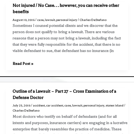
con
Not injured / No Case. . . however, you can receive other
usted!
benefits
Su
August 10, 2016
/
case
,
lawsuit
,
personal injury
/
Charles DeStefano
abogado
Sometimes I counsel potential clients and we discover that the
es
person does not qualify to bring a lawsuit. There are various
su
reasons that a person may not bring a lawsuit, including the fact
defensor
that they were fully responsible for the accident, that there is no
!
viable defendant to sue, that defendant has no insurance (in
Not
Read Post »
injured
/
No
Case.
Outline of a Lawsuit – Part 27 – Cross Examination of a
.
Defense Doctor
.
July 25, 2016
/
accident
,
car accident
,
case
,
lawsuit
,
personal injury
,
staten island
/
however,
Charles DeStefano
you
Most doctors who testify on behalf of defendants (and for all
can
intents and purposes, insurance carriers) are engaging in a lucrative
receive
enterprise that barely resembles the practice of medicine. These
other