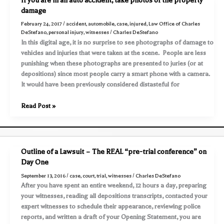
If you are in an auto accident, take photos of the property
an
damage
accident,
February 24, 2017
/
accident
,
automobile
,
case
,
injured
,
Law Office of Charles
use
DeStefano
,
personal injury
,
witnesses
/
Charles DeStefano
all
In this digital age, it is no surprise to see photographs of damage to
tools
vehicles and injuries that were taken at the scene. People are less
available
punishing when these photographs are presented to juries (or at
to
depositions) since most people carry a smart phone with a camera.
you
It would have been previously considered distasteful for
to
preserve
If
Read Post »
evidence
you
are
in
an
Outline of a Lawsuit – The REAL “pre-trial conference” on
auto
Day One
accident,
September 13, 2016
/
case
,
court
,
trial
,
witnesses
/
Charles DeStefano
take
After you have spent an entire weekend, 12 hours a day, preparing
photos
your witnesses, reading all depositions transcripts, contacted your
of
expert witnesses to schedule their appearance, reviewing police
the
reports, and written a draft of your Opening Statement, you are
property