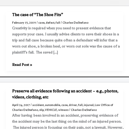
The case of “The Shoe Fits”
February 15, 2019
/
case
,
defect
,
fall
/
Charles DeStefano
Creativity is required when you need to present evidence that
supports your case. I usually advise clients to save their shoes in a
trip and fall case because quite often a defendant will infer that a
worn out shoe, a broken heel, or worn out sole was the cause of a
plaintiff’s fall. The saved […]
The
Read Post »
case
of
“The
Shoe
Preserve all evidence following an accident – e.g., photos,
Fits”
videos, clothing, etc
April 24, 2017
/
accident
,
automobile
,
case
,
driver
,
fall
,
injured
,
Law Office of
Charles DeStefano
,
slip
,
VEHICLE
,
witness
/
Charles DeStefano
After having been involved in an accident, preserving evidence of
the accident may be the last thing on the mind of an injured person.
The injured person is focusing on their pain, not a lawsuit. However,