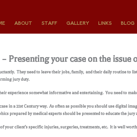
ME
ABOUT
STAFF
GALLERY
LINKS
BLOG
6 – Presenting your case on the issu
uctantly. They need to leave their jobs, family, and their daily routine to 
rming jury duty.
 their experience somewhat informative and entertaining. You need to make 
ur case in a 21st Century way. As often as possible you should use digital i
phics prepared by medical experts should be presented to educate the jury a
 your client’s specific injuries, surgeries, treatments, etc. It is well worth 