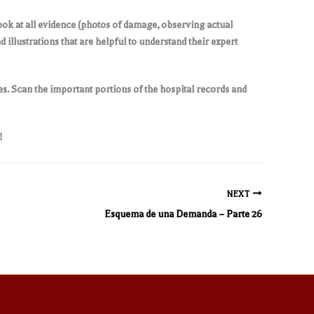
look at all evidence (photos of damage, observing actual
illustrations that are helpful to understand their expert
s. Scan the important portions of the hospital records and
!
NEXT
Esquema de una Demanda – Parte 26