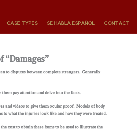
CASE TYPES
SE HABLA ESPAÑOL
CONTACT
e of “Damages”
listen to disputes between complete strangers. Generally
them pay attention and delve into the facts.
mages and videos to give them ocular proof. Models of body
s to what the injuries look like and how they were treated.
the cost to obtain these items to be used to illustrate the