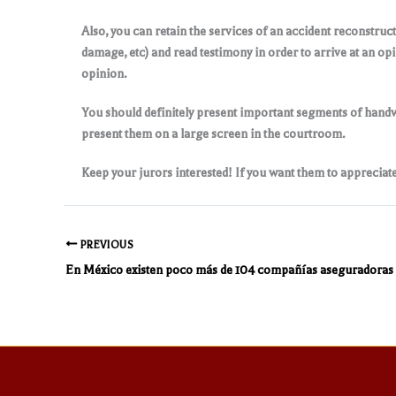
Also, you can retain the services of an accident reconstruc
damage, etc) and read testimony in order to arrive at an op
opinion.
You should definitely present important segments of handwr
present them on a large screen in the courtroom.
Keep your jurors interested! If you want them to appreciate
PREVIOUS