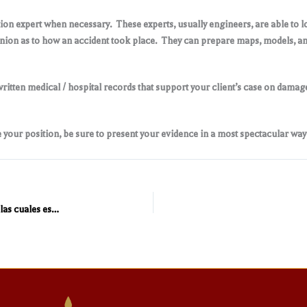
tion expert when necessary. These experts, usually engineers, are able to 
inion as to how an accident took place. They can prepare maps, models, and 
itten medical / hospital records that support your client’s case on damage
 your position, be sure to present your evidence in a most spectacular way
En México existen poco más de 104 compañías aseguradoras las cuales están reguladas por la ley de instituciones de seguros y