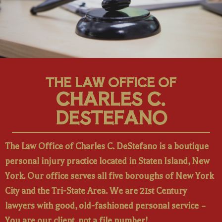
THE LAW OFFICE OF
CHARLES C.
DESTEFANO
The Law Office of Charles C. DeStefano is a boutique
personal injury practice located in Staten Island, New
York. Our office serves all five boroughs of New York
City and the Tri-State Area. We are 21st Century
lawyers with good, old-fashioned personal service –
You are our client, not a file number!