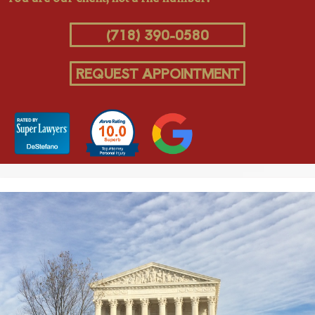
(718) 390-0580
REQUEST APPOINTMENT