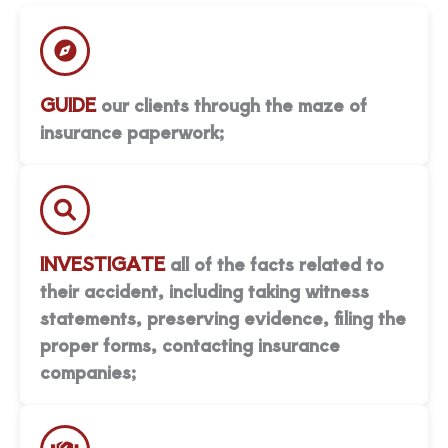
GUIDE
our clients through the maze of
insurance paperwork;
INVESTIGATE
all of the facts related to
their accident, including taking witness
statements, preserving evidence, filing the
proper forms, contacting insurance
companies;