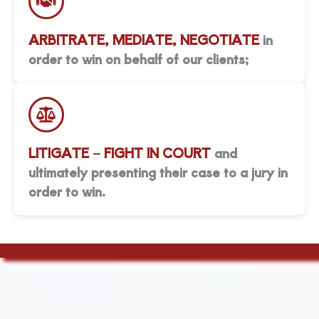
ARBITRATE, MEDIATE, NEGOTIATE
in
order to win on behalf of our clients;
LITIGATE – FIGHT IN COURT
and
ultimately presenting their case to a jury in
order to win.