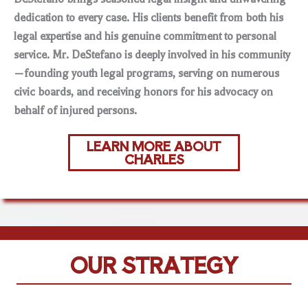
dedication to every case. His clients benefit from both his
legal expertise and his genuine commitment to personal
service. Mr. DeStefano is deeply involved in his community
—founding youth legal programs, serving on numerous
civic boards, and receiving honors for his advocacy on
behalf of injured persons.
LEARN MORE ABOUT
CHARLES
OUR STRATEGY