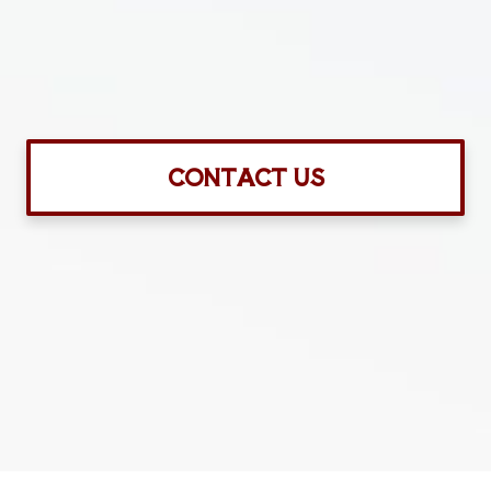
CONTACT US