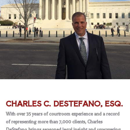
CHARLES C. DESTEFANO, ESQ.
With over 35 years of courtroom experience and a record
of representing more than 7,000 clients, Charles
DeStefano brings seasoned legal insight and unwavering