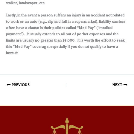
walker, landscaper, etc.
Lastly, in the event a person suffers an injury in an accident not related
to work or an auto (e.g., slip and fall in a supermarket), liability carriers
often have a clause in their policies called “Med Pay” (“medical
payment”). It usually extends to all out of pocket expenses and the
limits are usually no greater than $5,000. It is worth the effort to seek
this “Med Pay” coverage, especially if you do not qualify to have a
lawsuit
PREVIOUS
NEXT