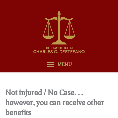
Skip
to
content
MENU
Not injured / No Case. . .
however, you can receive other
benefits