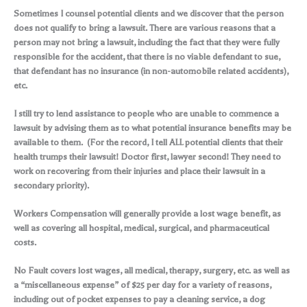
Sometimes I counsel potential clients and we discover that the person
does not qualify to bring a lawsuit. There are various reasons that a
person may not bring a lawsuit, including the fact that they were fully
responsible for the accident, that there is no viable defendant to sue,
that defendant has no insurance (in non-automobile related accidents),
etc.
I still try to lend assistance to people who are unable to commence a
lawsuit by advising them as to what potential insurance benefits may be
available to them. (For the record, I tell ALL potential clients that their
health trumps their lawsuit! Doctor first, lawyer second! They need to
work on recovering from their injuries and place their lawsuit in a
secondary priority).
Workers Compensation will generally provide a lost wage benefit, as
well as covering all hospital, medical, surgical, and pharmaceutical
costs.
No Fault covers lost wages, all medical, therapy, surgery, etc. as well as
a “miscellaneous expense” of $25 per day for a variety of reasons,
including out of pocket expenses to pay a cleaning service, a dog