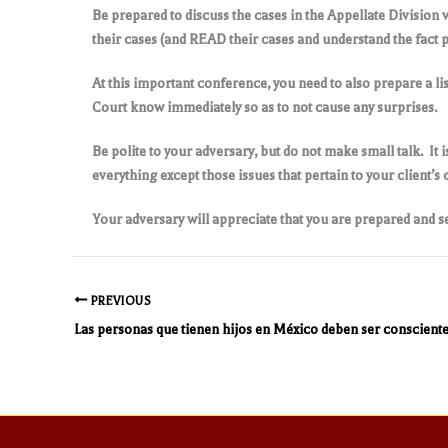
Be prepared to discuss the cases in the Appellate Division 
their cases (and READ their cases and understand the fact p
At this important conference, you need to also prepare a lis
Court know immediately so as to not cause any surprises.
Be polite to your adversary, but do not make small talk. It i
everything except those issues that pertain to your client’s 
Your adversary will appreciate that you are prepared and se
PREVIOUS