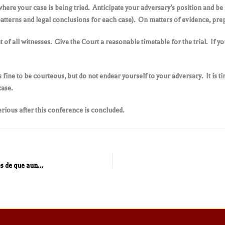
where your case is being tried. Anticipate your adversary’s position and be 
atterns and legal conclusions for each case). On matters of evidence, prep
t of all witnesses. Give the Court a reasonable timetable for the trial. If 
s fine to be courteous, but do not endear yourself to your adversary. It is t
case.
rious after this conference is concluded.
Las personas que tienen hijos en México deben ser conscientes de que aun estando en los Estados Unidos están obligados al pago de pensión alimenticia de sus hijos en México