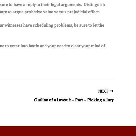
sure to have a reply to their legal arguments. Distinguish
are to argue probative value versus prejudicial effect.
your witnesses have scheduling problems, be sure to let the
ime to enter into battle and your need to clear your mind of
NEXT
Outline of a Lawsuit – Part – Picking a Jury