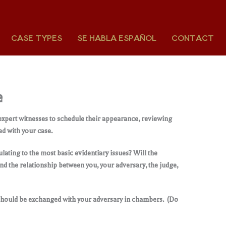
CASE TYPES
SE HABLA ESPAÑOL
CONTACT
e
 expert witnesses to schedule their appearance, reviewing
ed with your case.
lating to the most basic evidentiary issues? Will the
nd the relationship between you, your adversary, the judge,
should be exchanged with your adversary in chambers. (Do