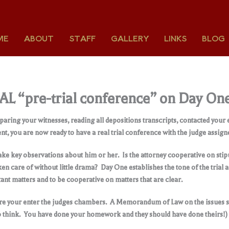
ME
ABOUT
STAFF
GALLERY
LINKS
BLOG
EAL “pre-trial conference” on Day On
paring your witnesses, reading all depositions transcripts, contacted your
nt, you are now ready to have a real trial conference with the judge assign
make key observations about him or her. Is the attorney cooperative on stipu
n care of without little drama? Day One establishes the tone of the trial a
ant matters and to be cooperative on matters that are clear.
ore your enter the judges chambers. A Memorandum of Law on the issues 
to think. You have done your homework and they should have done theirs!)