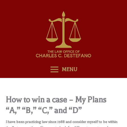
Skip
to
content
MENU
How to win a case – My Plans
“A,” “B,” “C,” and “D”
I have been practicing law since 1988 and consider myself to be within