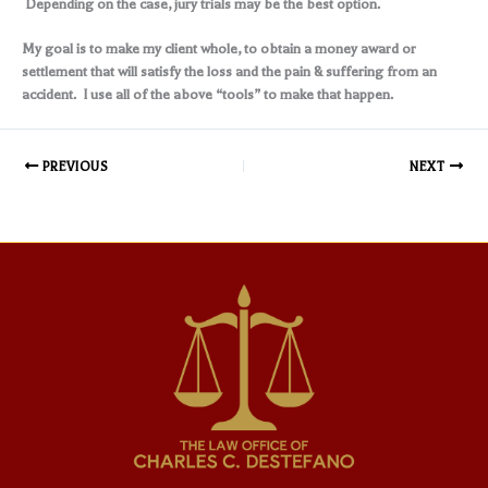
Depending on the case, jury trials may be the best option.
My goal is to make my client whole, to obtain a money award or
settlement that will satisfy the loss and the pain & suffering from an
accident. I use all of the above “tools” to make that happen.
PREVIOUS
NEXT