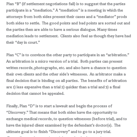
Plan “B” (if settlement negotiations fail) is to suggest that the parties
participate in a “mediation.” A “mediation” is a meeting in which the
attorneys from both sides present their cases and a “mediator” prods
both sides to settle. The good points and bad points are sorted out and
the parties then are able to have a serious dialogue. Many times
mediation leads to settlement. Clients also feel as though they have had
their “day in court.”
Plan “C” is to convince the other party to participate in an “arbitration.”
An arbitration is a micro version of a trial. Both parties can present
written records, photographs, etc. and also have a chance to question
their own clients and the other side’s witnesses. An arbitrator make a
final decision that is binding on all parties. The benefits of arbitration
are 1) less expensive than a trial 2) quicker than a trial and 3) a final
decision that cannot be appealed.
Finally, Plan “D” is to start a lawsuit and begin the process of
“Discovery.” That means that both sides have the opportunity to
exchange medical records, to question witnesses (before trial), and to
have the injured client examined by the defendant’s doctor(s). The
ultimate goal is to finish “Discovery” and to go to a jury trial.