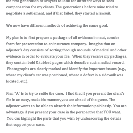
the first generation of lawyers to look for different ways to seek
compensation for my clients. The generations before mine tried to
negotiate a settlement, and if that failed, they started a lawsuit.
We now have different methods of achieving the same goal.
My plan is to first prepare a package of all evidence in neat, concise
form for presentation to an insurance company. Imagine that an
adjuster’s day consists of sorting through mounds of medical and other
evidence in order to evaluate your file. When they receive my packages,
they contain bold & tabbed pages which describe each medical record.
Photographs are clearly marked and identify the important issues (e.g.,
where my client’s car was positioned, where a defect in a sidewalk was
located, etc.).
Plan “A” is to try to settle the case. I find that if you present the client’s
file in an easy, readable manner, you are ahead of the game. The
adjuster wants to be able to absorb the information painlessly. You are
advantage if you present your case in the perspective that YOU want.
You can highlight the parts that you wish by underscoring the details
that support your case.