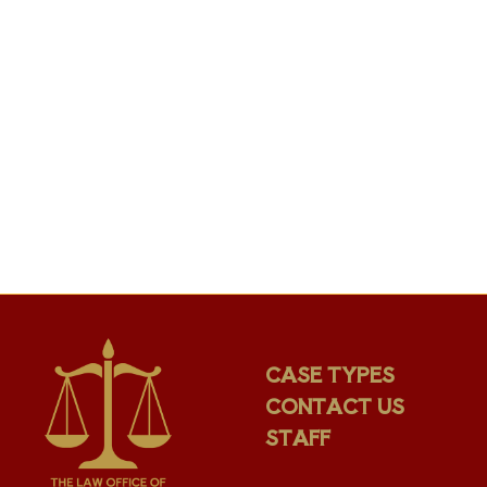
CASE TYPES
CONTACT US
STAFF