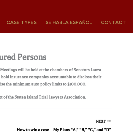
CASE TYPES
SE HABLA ESPAÑOL
CONTACT
jured Persons
. Meetings will be held at the chambers of Senators Lanza
o hold insurance companies accountable to disclose their
aise the minimum auto policy limits to $100,000.
t of the Staten Island Trial Lawyers Association.
NEXT
How to win a case – My Plans “A,” “B,” “C,” and “D”