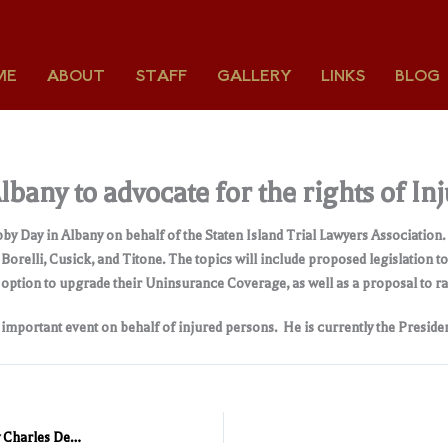
ME
ABOUT
STAFF
GALLERY
LINKS
BLOG
bany to advocate for the rights of In
bby Day in Albany on behalf of the Staten Island Trial Lawyers Association
relli, Cusick, and Titone. The topics will include proposed legislation t
he option to upgrade their Uninsurance Coverage, as well as a proposal to r
s important event on behalf of injured persons. He is currently the Presiden
Dylan McDermott presented with “Honorary Trial Lawyer” by Charles DeStefano