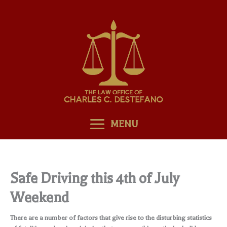
Skip
to
content
MENU
Safe Driving this 4th of July
Weekend
There are a number of factors that give rise to the disturbing statistics