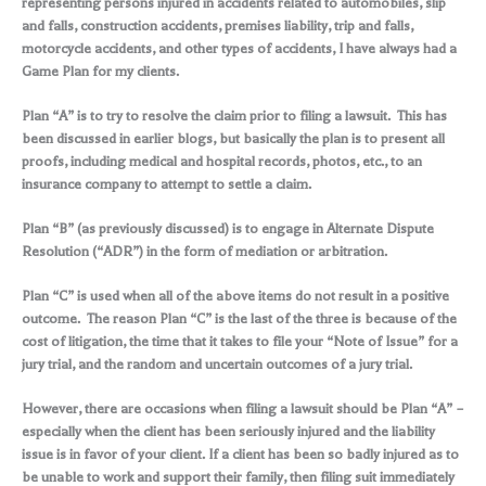
representing persons injured in accidents related to automobiles, slip
and falls, construction accidents, premises liability, trip and falls,
motorcycle accidents, and other types of accidents, I have always had a
Game Plan for my clients.
Plan “A” is to try to resolve the claim prior to filing a lawsuit. This has
been discussed in earlier blogs, but basically the plan is to present all
proofs, including medical and hospital records, photos, etc., to an
insurance company to attempt to settle a claim.
Plan “B” (as previously discussed) is to engage in Alternate Dispute
Resolution (“ADR”) in the form of mediation or arbitration.
Plan “C” is used when all of the above items do not result in a positive
outcome. The reason Plan “C” is the last of the three is because of the
cost of litigation, the time that it takes to file your “Note of Issue” for a
jury trial, and the random and uncertain outcomes of a jury trial.
However, there are occasions when filing a lawsuit should be Plan “A” –
especially when the client has been seriously injured and the liability
issue is in favor of your client. If a client has been so badly injured as to
be unable to work and support their family, then filing suit immediately