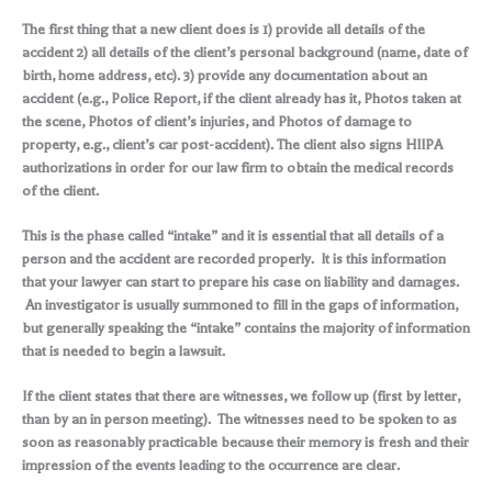
The first thing that a new client does is 1) provide all details of the
accident 2) all details of the client’s personal background (name, date of
birth, home address, etc). 3) provide any documentation about an
accident (e.g., Police Report, if the client already has it, Photos taken at
the scene, Photos of client’s injuries, and Photos of damage to
property, e.g., client’s car post-accident). The client also signs HIIPA
authorizations in order for our law firm to obtain the medical records
of the client.
This is the phase called “intake” and it is essential that all details of a
person and the accident are recorded properly. It is this information
that your lawyer can start to prepare his case on liability and damages.
An investigator is usually summoned to fill in the gaps of information,
but generally speaking the “intake” contains the majority of information
that is needed to begin a lawsuit.
If the client states that there are witnesses, we follow up (first by letter,
than by an in person meeting). The witnesses need to be spoken to as
soon as reasonably practicable because their memory is fresh and their
impression of the events leading to the occurrence are clear.