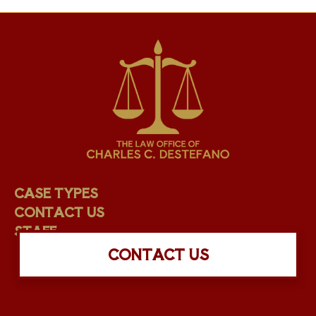
CASE TYPES
CONTACT US
STAFF
CONTACT US