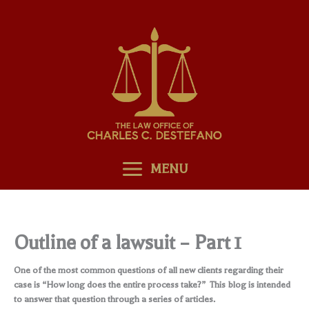
Skip
to
content
MENU
Outline of a lawsuit – Part 1
One of the most common questions of all new clients regarding their
case is “How long does the entire process take?” This blog is intended
to answer that question through a series of articles.