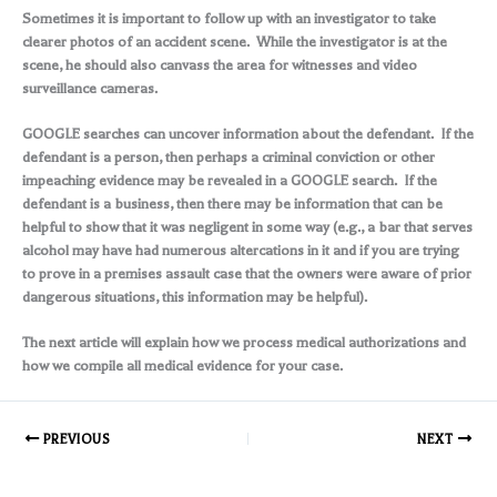
Sometimes it is important to follow up with an investigator to take
clearer photos of an accident scene. While the investigator is at the
scene, he should also canvass the area for witnesses and video
surveillance cameras.
GOOGLE searches can uncover information about the defendant. If the
defendant is a person, then perhaps a criminal conviction or other
impeaching evidence may be revealed in a GOOGLE search. If the
defendant is a business, then there may be information that can be
helpful to show that it was negligent in some way (e.g., a bar that serves
alcohol may have had numerous altercations in it and if you are trying
to prove in a premises assault case that the owners were aware of prior
dangerous situations, this information may be helpful).
The next article will explain how we process medical authorizations and
how we compile all medical evidence for your case.
PREVIOUS
NEXT