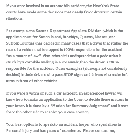
If you were involved in an automobile accident, the New York State
courts have made some decisions that clearly favor drivers in certain
situations.
For example, the Second Department Appellate Division (which is the
appellate court for Staten Island, Brooklyn, Queens, Nassau, and
Suffolk Counties) has decided in many cases that a driver that strikes the
rear of a vehicle that is stopped is 100% responsible for the accident
“as a matter of law.” Also, where it is undisputed that a pedestrian is
struck by a car while walking in a crosswalk, then the driver is 100%
responsible for the accident. Other examples (although not consistently
decided) include drivers who pass STOP signs and drivers who make left
turns in front of other vehicles.
If you were a victim of such a car accident, an experienced lawyer will
know how to make an application to the Court to decide these matters in
your favor. It is done by a “Motion for Summary Judgement” and it may
force the other side to resolve your case sooner.
Your best option is to speak to an accident lawyer who specializes in
Personal Injury and has years of experience. Please contact me,