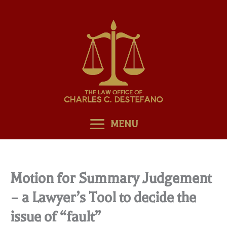
Skip
to
content
MENU
Motion for Summary Judgement
– a Lawyer’s Tool to decide the
issue of “fault”