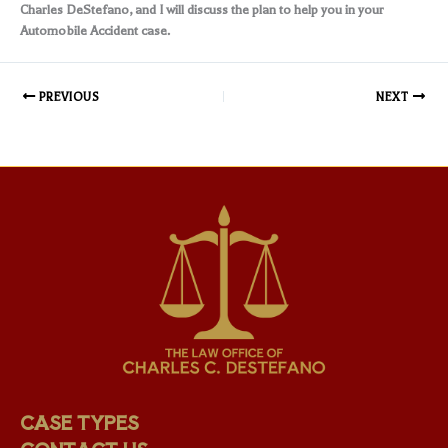
Charles DeStefano, and I will discuss the plan to help you in your
Automobile Accident case.
PREVIOUS
NEXT
CASE TYPES