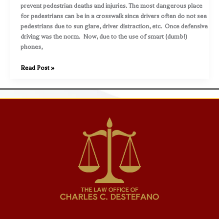
walking,
prevent pedestrian deaths and injuries. The most dangerous place
cycling,
for pedestrians can be in a crosswalk since drivers often do not see
etc)
pedestrians due to sun glare, driver distraction, etc. Once defensive
driving was the norm. Now, due to the use of smart (dumb!)
phones,
Exercise
Read Post »
caution
as
you
walk
in
a
delineated
crosswalk