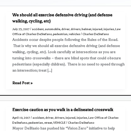
We should all exercise defensive driving (and defense
walking, cycling, etc)
July 25, 2017
/
accident
,
automobile
,
driver
,
drivers
,
helmet
,
injured
,
injuries
,
Law
Office of Charles DeStefano
,
pedestrian
,
vehicles
/
Charles DeStefano
Accidents occur despite people following the Rules of the Road.
That is why we should all exercise defensive driving (and defense
walking, cycling, etc). Look carefully at intersections as you are
turning into crosswalks – there are blind spots that could obscure
pedestrians (especially children). There is no need to speed through
an intersection; treat […]
We
Read Post »
should
all
exercise
defensive
Exercise caution as you walk in a delineated crosswalk
driving
April 10, 2017
/
accident
,
driver
,
drivers
,
injured
,
injuries
,
Law Office of Charles
(and
DeStefano
,
pedestrian
,
street
,
VEHICLE
/
Charles DeStefano
defense
Mayor DeBlasio has pushed his “Vision Zero” initiative to help