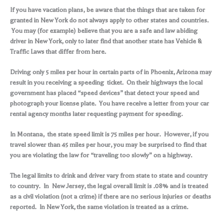
If you have vacation plans, be aware that the things that are taken for
granted in New York do not always apply to other states and countries.
You may (for example) believe that you are a safe and law abiding
driver in New York, only to later find that another state has Vehicle &
Traffic Laws that differ from here.
Driving only 5 miles per hour in certain parts of in Phoenix, Arizona may
result in you receiving a speeding ticket. On their highways the local
government has placed “speed devices” that detect your speed and
photograph your license plate. You have receive a letter from your car
rental agency months later requesting payment for speeding.
In Montana, the state speed limit is 75 miles per hour. However, if you
travel slower than 45 miles per hour, you may be surprised to find that
you are violating the law for “traveling too slowly” on a highway.
The legal limits to drink and driver vary from state to state and country
to country. In New Jersey, the legal overall limit is .08% and is treated
as a civil violation (not a crime) if there are no serious injuries or deaths
reported. In New York, the same violation is treated as a crime.