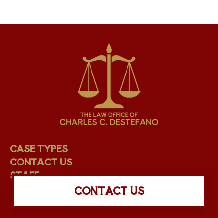
CASE TYPES
CONTACT US
STAFF
CONTACT US