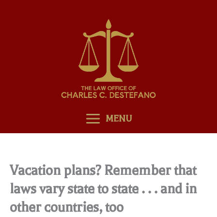
Skip
to
content
MENU
Vacation plans? Remember that
laws vary state to state . . . and in
other countries, too