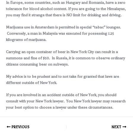
In Europe, some countries, such as Hungary and Romania, have a zero
tolerance for blood alcohol content. If you are going to the Himalayas,
you may find it strange that there is NO limit for drinking and driving.
Marijuana use in Amsterdam is permitted in special “tabac” lounges.
Conversely, a man in Malaysia was executed for possessing 1.25
kilograms of marijuana.
Carrying an open container of beer in New York City can result in a
summons and fine of $50. In Russia, it is common to observe ordinary
citizens consuming beer on subways.
My advice is to be prudent and to not take for granted that laws are
different outside of New York.
If you are involved in an accident outside of New York, you should
consult with your New York lawyer. You New York lawyer may research
your best option to choose a lawyer under these circumstances.
PREVIOUS
NEXT