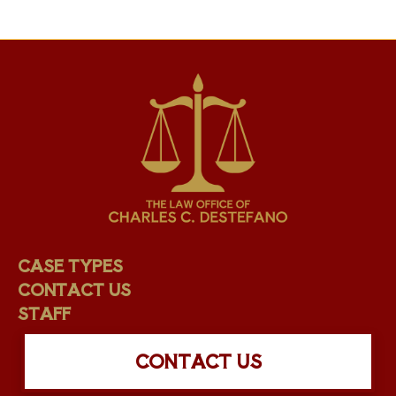
CASE TYPES
CONTACT US
STAFF
CONTACT US