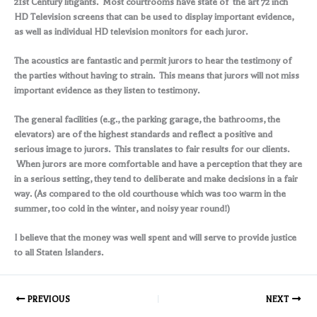
21st Century litigants. Most courtrooms have state of the art 72 inch
HD Television screens that can be used to display important evidence,
as well as individual HD television monitors for each juror.
The acoustics are fantastic and permit jurors to hear the testimony of
the parties without having to strain. This means that jurors will not miss
important evidence as they listen to testimony.
The general facilities (e.g., the parking garage, the bathrooms, the
elevators) are of the highest standards and reflect a positive and
serious image to jurors. This translates to fair results for our clients.
When jurors are more comfortable and have a perception that they are
in a serious setting, they tend to deliberate and make decisions in a fair
way. (As compared to the old courthouse which was too warm in the
summer, too cold in the winter, and noisy year round!)
I believe that the money was well spent and will serve to provide justice
to all Staten Islanders.
PREVIOUS
NEXT