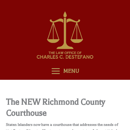
Skip
to
content
MENU
The NEW Richmond County
Courthouse
Staten Islanders now have a courthouse that addresses the needs of