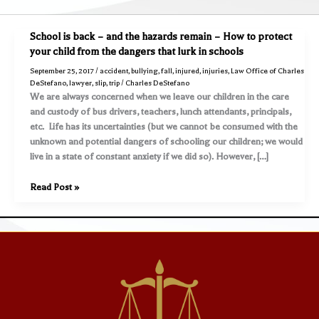
School is back – and the hazards remain – How to protect
your child from the dangers that lurk in schools
September 25, 2017
/
accident
,
bullying
,
fall
,
injured
,
injuries
,
Law Office of Charles
DeStefano
,
lawyer
,
slip
,
trip
/
Charles DeStefano
We are always concerned when we leave our children in the care
and custody of bus drivers, teachers, lunch attendants, principals,
etc. Life has its uncertainties (but we cannot be consumed with the
unknown and potential dangers of schooling our children; we would
live in a state of constant anxiety if we did so). However, […]
School
Read Post »
is
back
–
and
the
hazards
remain
–