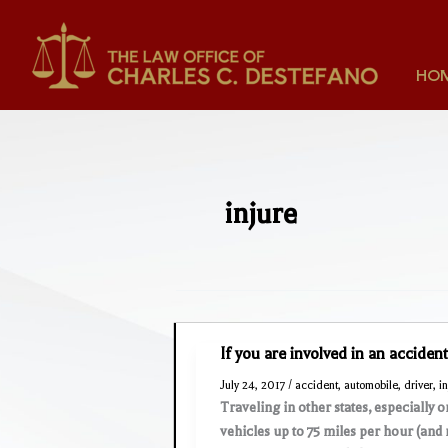
Skip
to
content
HO
injure
If you are involved in an acciden
July 24, 2017
/
accident
,
automobile
,
driver
,
i
Traveling in other states, especially 
vehicles up to 75 miles per hour (and 