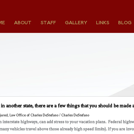
ME
ABOUT
STAFF
GALLERY
LINKS
BLOG
t in another state, there are a few things that you should be made
njured
,
Law Office of Charles DeStefano
/
Charles DeStefano
on interstate highways, can add stress to your vacation plans. Federal highw
many vehicles travel above those already high speed limits). If you are invo