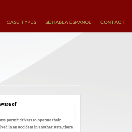
CASE TYPES
SE HABLA ESPAÑOL
CONTACT
 aware of
ays permit drivers to operate their
lved in an accident in another state, there