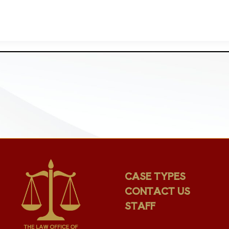
CASE TYPES
CONTACT US
STAFF