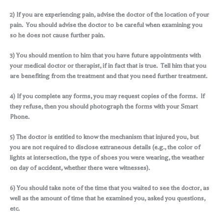
2) If you are experiencing pain, advise the doctor of the location of your
pain. You should advise the doctor to be careful when examining you
so he does not cause further pain.
3) You should mention to him that you have future appointments with
your medical doctor or therapist, if in fact that is true. Tell him that you
are benefiting from the treatment and that you need further treatment.
4) If you complete any forms, you may request copies of the forms. If
they refuse, then you should photograph the forms with your Smart
Phone.
5) The doctor is entitled to know the mechanism that injured you, but
you are not required to disclose extraneous details (e.g., the color of
lights at intersection, the type of shoes you were wearing, the weather
on day of accident, whether there were witnesses).
6) You should take note of the time that you waited to see the doctor, as
well as the amount of time that he examined you, asked you questions,
etc.