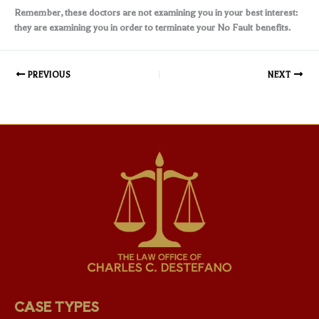
Remember, these doctors are not examining you in your best interest:
they are examining you in order to terminate your No Fault benefits.
PREVIOUS
NEXT
CASE TYPES