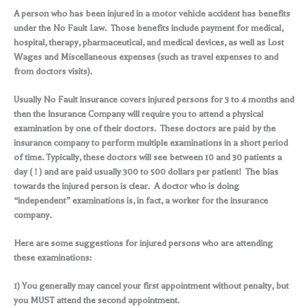
A person who has been injured in a motor vehicle accident has benefits
under the No Fault Law. Those benefits include payment for medical,
hospital, therapy, pharmaceutical, and medical devices, as well as Lost
Wages and Miscellaneous expenses (such as travel expenses to and
from doctors visits).
Usually No Fault insurance covers injured persons for 3 to 4 months and
then the Insurance Company will require you to attend a physical
examination by one of their doctors. These doctors are paid by the
insurance company to perform multiple examinations in a short period
of time. Typically, these doctors will see between 10 and 30 patients a
day ( ! ) and are paid usually 300 to 500 dollars per patient! The bias
towards the injured person is clear. A doctor who is doing
“independent” examinations is, in fact, a worker for the insurance
company.
Here are some suggestions for injured persons who are attending
these examinations:
1) You generally may cancel your first appointment without penalty, but
you MUST attend the second appointment.