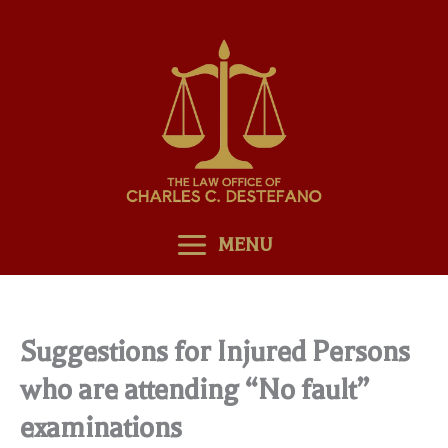
Skip
to
content
MENU
Suggestions for Injured Persons
who are attending “No fault”
examinations