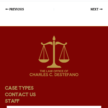
PREVIOUS
NEXT
CASE TYPES
CONTACT US
STAFF