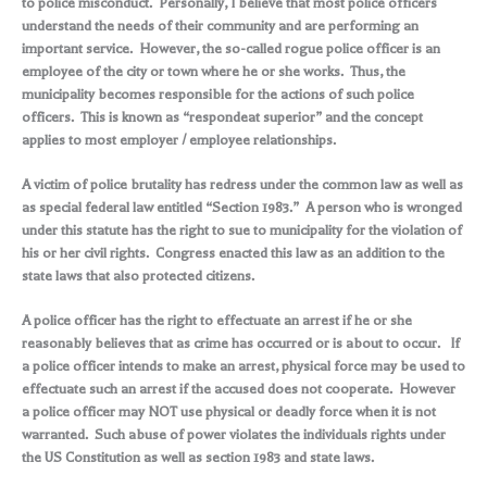
to police misconduct. Personally, I believe that most police officers
understand the needs of their community and are performing an
important service. However, the so-called rogue police officer is an
employee of the city or town where he or she works. Thus, the
municipality becomes responsible for the actions of such police
officers. This is known as “respondeat superior” and the concept
applies to most employer / employee relationships.
A victim of police brutality has redress under the common law as well as
as special federal law entitled “Section 1983.” A person who is wronged
under this statute has the right to sue to municipality for the violation of
his or her civil rights. Congress enacted this law as an addition to the
state laws that also protected citizens.
A police officer has the right to effectuate an arrest if he or she
reasonably believes that as crime has occurred or is about to occur. If
a police officer intends to make an arrest, physical force may be used to
effectuate such an arrest if the accused does not cooperate. However
a police officer may NOT use physical or deadly force when it is not
warranted. Such abuse of power violates the individuals rights under
the US Constitution as well as section 1983 and state laws.