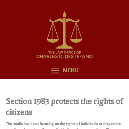
Skip
to
content
MENU
Section 1983 protects the rights of
citizens
The media has been focusing on the rights of individuals as they relate