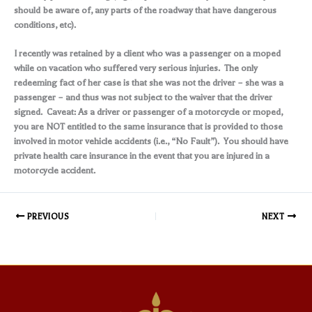
should be aware of, any parts of the roadway that have dangerous
conditions, etc).
I recently was retained by a client who was a passenger on a moped
while on vacation who suffered very serious injuries. The only
redeeming fact of her case is that she was not the driver – she was a
passenger – and thus was not subject to the waiver that the driver
signed. Caveat: As a driver or passenger of a motorcycle or moped,
you are NOT entitled to the same insurance that is provided to those
involved in motor vehicle accidents (i.e., “No Fault”). You should have
private health care insurance in the event that you are injured in a
motorcycle accident.
PREVIOUS
NEXT