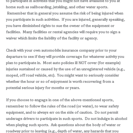
to participate in activities that you might not have available to you at
home such as sailboarding, jetskiing, and other water sports.
Remember that in general you assume the risk of being injured when
you participate in such activities. If you are injured, generally speaking,
you have diminished rights to sue the owner of the equipment or
facilities. Many facilities or rental agencies will require you to sign a
waiver which limits the liability of the facility or agency.
Check with your own automobile insurance company prior to your
departure to see if they will provide coverage for whatever activity you
plan to participate in. Most auto policies ill NOT cover (for example)
injuries sustained or caused by the use of an unregistered vehicle (e.g.,
moped, off road vehicle, etc). You might want to seriously consider
whether the hour or so of enjoyment is worth recovering from a
potential serious injury for months or years.
If you choose to engage in one of the above-mentioned sports,
remember to follow the rules of the road (or water), to wear safety
equipment, and to always err on the side of caution. Do not permit
underage drivers to participate in such sports. Do not indulge in alcohol
when playing such sports. Ask questions about the body of water or
roadway prior to leaving (e.g., depth of water, any hazards that you