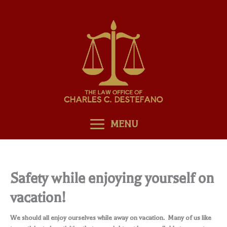
Skip
to
content
MENU
Safety while enjoying yourself on
vacation!
We should all enjoy ourselves while away on vacation. Many of us like