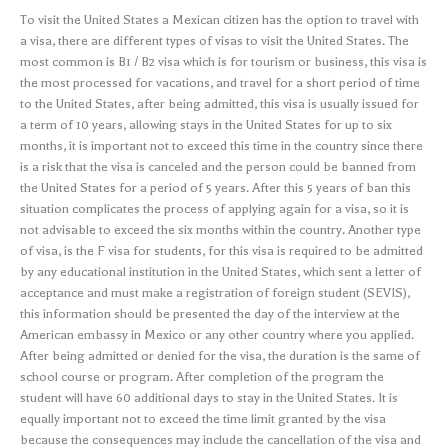
To visit the United States a Mexican citizen has the option to travel with
a visa, there are different types of visas to visit the United States. The
most common is B1 / B2 visa which is for tourism or business, this visa is
the most processed for vacations, and travel for a short period of time
to the United States, after being admitted, this visa is usually issued for
a term of 10 years, allowing stays in the United States for up to six
months, it is important not to exceed this time in the country since there
is a risk that the visa is canceled and the person could be banned from
the United States for a period of 5 years. After this 5 years of ban this
situation complicates the process of applying again for a visa, so it is
not advisable to exceed the six months within the country. Another type
of visa, is the F visa for students, for this visa is required to be admitted
by any educational institution in the United States, which sent a letter of
acceptance and must make a registration of foreign student (SEVIS),
this information should be presented the day of the interview at the
American embassy in Mexico or any other country where you applied.
After being admitted or denied for the visa, the duration is the same of
school course or program. After completion of the program the
student will have 60 additional days to stay in the United States. It is
equally important not to exceed the time limit granted by the visa
because the consequences may include the cancellation of the visa and