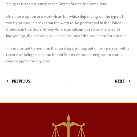
being refused the entry to the United States for some time.
One more option are work visas for which depending on the type of
work you should prove that the work to be performed in the United
States can’t be done by any American citizen based on the area of
knowledge, the activities and preparation of the candidate for the visa.
It is important to mention that an illegal immigrant or any person with a
record of being inside the United States without immigration status
cannot apply for any visa.
PREVIOUS
NEXT