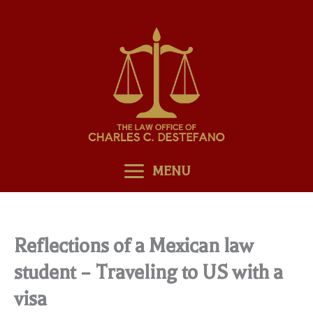
Skip
to
content
MENU
Reflections of a Mexican law
student – Traveling to US with a
visa