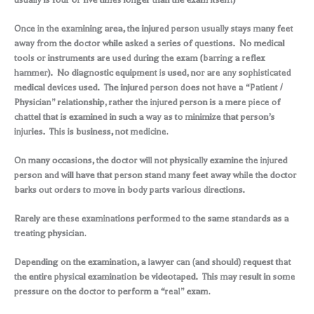
Once in the examining area, the injured person usually stays many feet
away from the doctor while asked a series of questions. No medical
tools or instruments are used during the exam (barring a reflex
hammer). No diagnostic equipment is used, nor are any sophisticated
medical devices used. The injured person does not have a “Patient /
Physician” relationship, rather the injured person is a mere piece of
chattel that is examined in such a way as to minimize that person’s
injuries. This is business, not medicine.
On many occasions, the doctor will not physically examine the injured
person and will have that person stand many feet away while the doctor
barks out orders to move in body parts various directions.
Rarely are these examinations performed to the same standards as a
treating physician.
Depending on the examination, a lawyer can (and should) request that
the entire physical examination be videotaped. This may result in some
pressure on the doctor to perform a “real” exam.