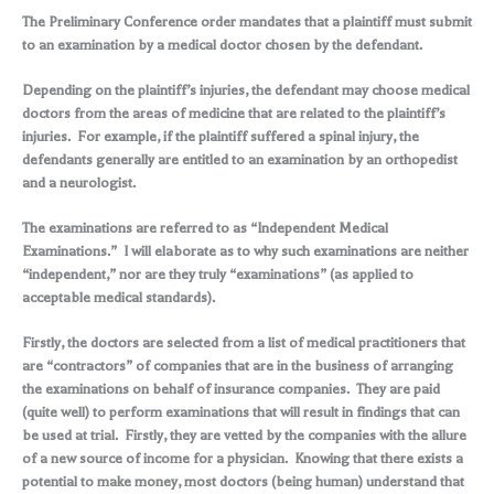
The Preliminary Conference order mandates that a plaintiff must submit
to an examination by a medical doctor chosen by the defendant.
Depending on the plaintiff’s injuries, the defendant may choose medical
doctors from the areas of medicine that are related to the plaintiff’s
injuries. For example, if the plaintiff suffered a spinal injury, the
defendants generally are entitled to an examination by an orthopedist
and a neurologist.
The examinations are referred to as “Independent Medical
Examinations.” I will elaborate as to why such examinations are neither
“independent,” nor are they truly “examinations” (as applied to
acceptable medical standards).
Firstly, the doctors are selected from a list of medical practitioners that
are “contractors” of companies that are in the business of arranging
the examinations on behalf of insurance companies. They are paid
(quite well) to perform examinations that will result in findings that can
be used at trial. Firstly, they are vetted by the companies with the allure
of a new source of income for a physician. Knowing that there exists a
potential to make money, most doctors (being human) understand that