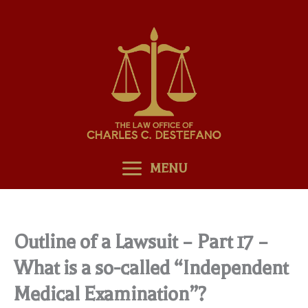
Skip
to
content
MENU
Outline of a Lawsuit – Part 17 –
What is a so-called “Independent
Medical Examination”?