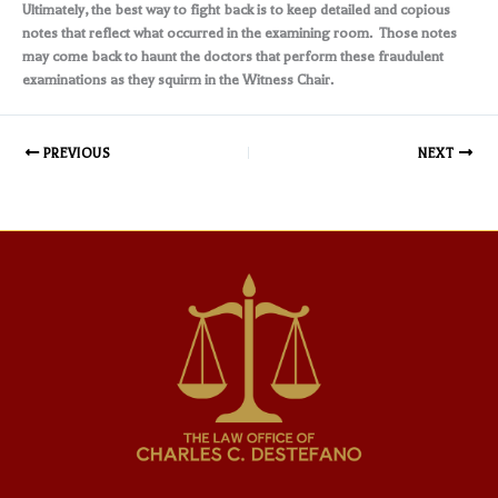
Ultimately, the best way to fight back is to keep detailed and copious
notes that reflect what occurred in the examining room. Those notes
may come back to haunt the doctors that perform these fraudulent
examinations as they squirm in the Witness Chair.
PREVIOUS
NEXT