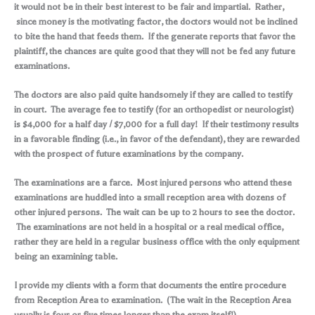
it would not be in their best interest to be fair and impartial. Rather,
since money is the motivating factor, the doctors would not be inclined
to bite the hand that feeds them. If the generate reports that favor the
plaintiff, the chances are quite good that they will not be fed any future
examinations.
The doctors are also paid quite handsomely if they are called to testify
in court. The average fee to testify (for an orthopedist or neurologist)
is $4,000 for a half day / $7,000 for a full day! If their testimony results
in a favorable finding (i.e., in favor of the defendant), they are rewarded
with the prospect of future examinations by the company.
The examinations are a farce. Most injured persons who attend these
examinations are huddled into a small reception area with dozens of
other injured persons. The wait can be up to 2 hours to see the doctor.
The examinations are not held in a hospital or a real medical office,
rather they are held in a regular business office with the only equipment
being an examining table.
I provide my clients with a form that documents the entire procedure
from Reception Area to examination. (The wait in the Reception Area
usually is four or five times longer than the exam itself!)