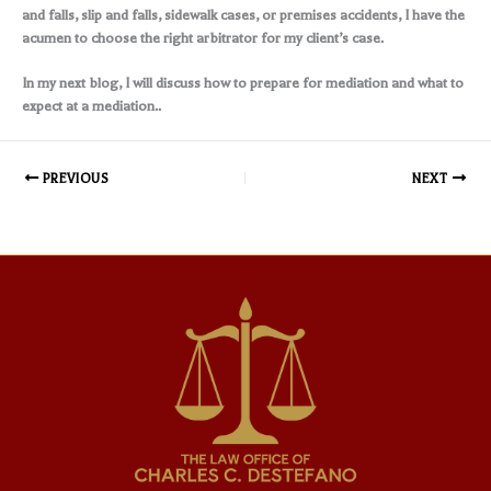
and falls, slip and falls, sidewalk cases, or premises accidents, I have the
acumen to choose the right arbitrator for my client’s case.
In my next blog, I will discuss how to prepare for mediation and what to
expect at a mediation..
PREVIOUS
NEXT