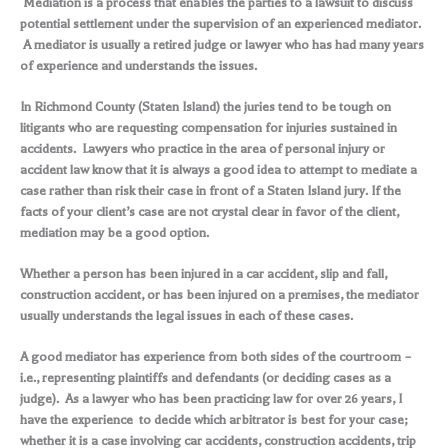
Mediation is a process that enables the parties to a lawsuit to discuss
potential settlement under the supervision of an experienced mediator.
A mediator is usually a retired judge or lawyer who has had many years
of experience and understands the issues.
In Richmond County (Staten Island) the juries tend to be tough on
litigants who are requesting compensation for injuries sustained in
accidents. Lawyers who practice in the area of personal injury or
accident law know that it is always a good idea to attempt to mediate a
case rather than risk their case in front of a Staten Island jury. If the
facts of your client’s case are not crystal clear in favor of the client,
mediation may be a good option.
Whether a person has been injured in a car accident, slip and fall,
construction accident, or has been injured on a premises, the mediator
usually understands the legal issues in each of these cases.
A good mediator has experience from both sides of the courtroom –
i.e., representing plaintiffs and defendants (or deciding cases as a
judge). As a lawyer who has been practicing law for over 26 years, I
have the experience to decide which arbitrator is best for your case;
whether it is a case involving car accidents, construction accidents, trip