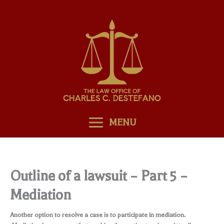
Skip
to
content
MENU
Outline of a lawsuit – Part 5 –
Mediation
Another option to resolve a case is to participate in mediation.