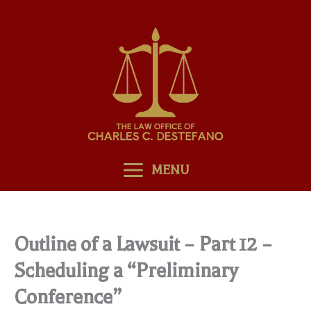
Skip
to
content
MENU
Outline of a Lawsuit – Part 12 –
Scheduling a “Preliminary
Conference”