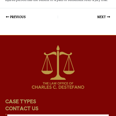
PREVIOUS
NEXT
CASE TYPES
CONTACT US
STAFF