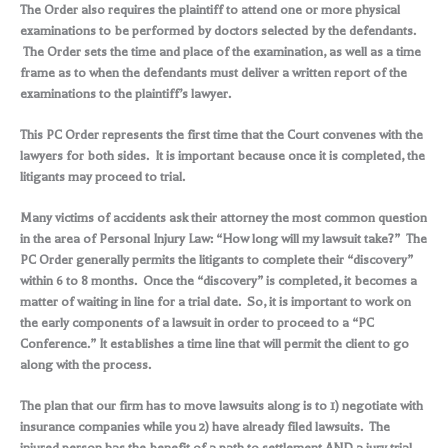
The Order also requires the plaintiff to attend one or more physical
examinations to be performed by doctors selected by the defendants.
The Order sets the time and place of the examination, as well as a time
frame as to when the defendants must deliver a written report of the
examinations to the plaintiff’s lawyer.
This PC Order represents the first time that the Court convenes with the
lawyers for both sides. It is important because once it is completed, the
litigants may proceed to trial.
Many victims of accidents ask their attorney the most common question
in the area of Personal Injury Law: “How long will my lawsuit take?” The
PC Order generally permits the litigants to complete their “discovery”
within 6 to 8 months. Once the “discovery” is completed, it becomes a
matter of waiting in line for a trial date. So, it is important to work on
the early components of a lawsuit in order to proceed to a “PC
Conference.” It establishes a time line that will permit the client to go
along with the process.
The plan that our firm has to move lawsuits along is to 1) negotiate with
insurance companies while you 2) have already filed lawsuits. The
injured person has the benefit of a path to settlement AND a jury trial.