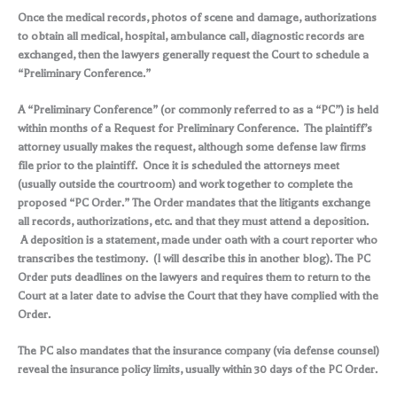
Once the medical records, photos of scene and damage, authorizations
to obtain all medical, hospital, ambulance call, diagnostic records are
exchanged, then the lawyers generally request the Court to schedule a
“Preliminary Conference.”
A “Preliminary Conference” (or commonly referred to as a “PC”) is held
within months of a Request for Preliminary Conference. The plaintiff’s
attorney usually makes the request, although some defense law firms
file prior to the plaintiff. Once it is scheduled the attorneys meet
(usually outside the courtroom) and work together to complete the
proposed “PC Order.” The Order mandates that the litigants exchange
all records, authorizations, etc. and that they must attend a deposition.
A deposition is a statement, made under oath with a court reporter who
transcribes the testimony. (I will describe this in another blog). The PC
Order puts deadlines on the lawyers and requires them to return to the
Court at a later date to advise the Court that they have complied with the
Order.
The PC also mandates that the insurance company (via defense counsel)
reveal the insurance policy limits, usually within 30 days of the PC Order.