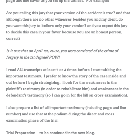
page and line savor as you set up the witness. For example:
Are you telling this jury that your version of the accident is true? and that
although there are no other witnesses besides you and my client, do
you want this jury to believe only your version? and you expect this jury
to decide this case in your favor because you are an honest person,
correct?
Is it true that on April 1st, 2002, you were convicted of the crime of
forgery in the 1st degree? POW!
I read ALL transcripts at least 3 or 4 times before I start tabbing the
important testimony. I prefer to know the story of the case inside and
out before I begin strategizing. I look for the weaknesses in the
plaintiff’s testimony (in order to rehabilitate him) and weaknesses in the
defendant’s testimony (so I can go in for the kill on cross examination).
I also prepare a list of all important testimony (including page and line
number) and use that at the podium during the direct and cross
examination phase of the trial.
Trial Preparation – to be continued in the next blog.