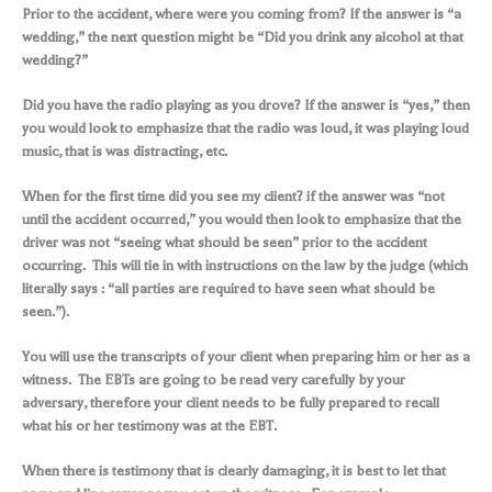
Prior to the accident, where were you coming from? If the answer is “a
wedding,” the next question might be “Did you drink any alcohol at that
wedding?”
Did you have the radio playing as you drove? If the answer is “yes,” then
you would look to emphasize that the radio was loud, it was playing loud
music, that is was distracting, etc.
When for the first time did you see my client? if the answer was “not
until the accident occurred,” you would then look to emphasize that the
driver was not “seeing what should be seen” prior to the accident
occurring. This will tie in with instructions on the law by the judge (which
literally says : “all parties are required to have seen what should be
seen.”).
You will use the transcripts of your client when preparing him or her as a
witness. The EBTs are going to be read very carefully by your
adversary, therefore your client needs to be fully prepared to recall
what his or her testimony was at the EBT.
When there is testimony that is clearly damaging, it is best to let that