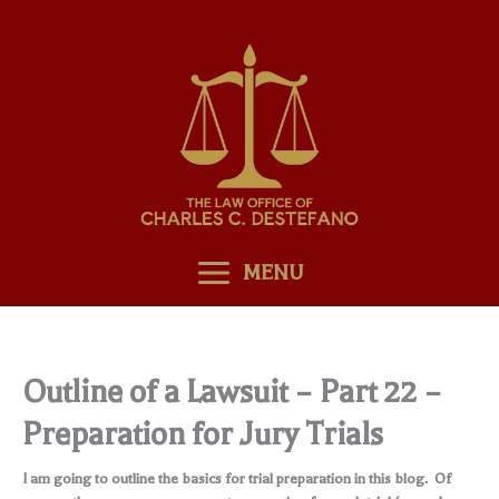
Skip
to
content
MENU
Outline of a Lawsuit – Part 22 –
Preparation for Jury Trials
I am going to outline the basics for trial preparation in this blog. Of