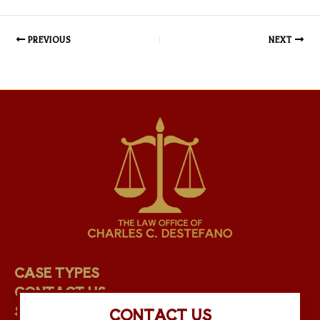
PREVIOUS
NEXT
CASE TYPES
CONTACT US
STAFF
CONTACT US