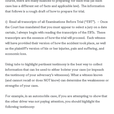
course, there are many nuances to preparing for each trial (as each
case has a different set of facts and applicable law). The information
that follows is a rough draft of how to prepare for trial.
1) Read all transcripts of all Examinations Before Trial (“EBT”). – Once
the Court has mandated that you must appear to select a jury on a date
certain, I always begin with reading the transcripts of the EBTs. These
transcripts are the essence of how the trial will proceed. Each witness
will have provided their version of how the accident took place, as well
as the plaintiff’s version of his or her injuries, pain and suffering, and
economic loss.
Using tabs to highlight pertinent testimony is the best way to collect
information that can be used to either bolster your case (or impeach
the testimony of your adversary’s witnesses). What a witness knows
(and cannot recall or does NOT know) can determine the weaknesses or
strengths of your case.
For example, in an automobile case, if you are attempting to show that
the other driver was not paying attention, you should highlight the
following testimony: