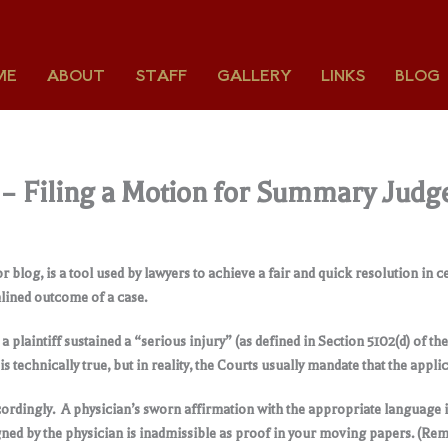
ME
ABOUT
STAFF
GALLERY
LINKS
BLOG
1 – Filing a Motion for Summary Judg
log, is a tool used by lawyers to achieve a fair and quick resolution in ce
eamlined outcome of a case.
laintiff sustained a “serious injury” (as defined in Section 5102(d) of t
s technically true, but in reality, the Courts usually mandate that the appli
cordingly. A physician’s sworn affirmation with the appropriate language 
ed by the physician is inadmissible as proof in your moving papers. (Remem