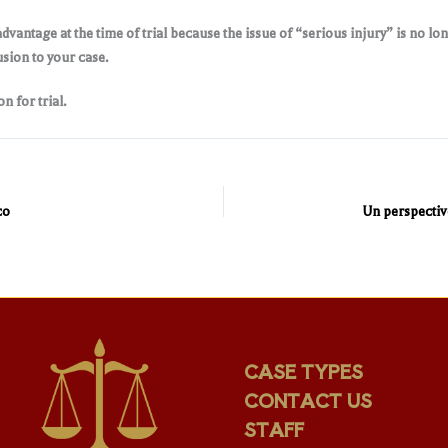
advantage at the time of trial because the issue of “serious injury” is no lo
usion to your case.
n for trial.
co
CASE TYPES
CONTACT US
STAFF