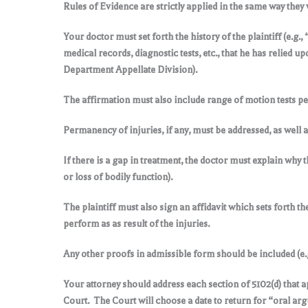
Rules of Evidence are strictly applied in the same way they 
Your doctor must set forth the history of the plaintiff (e.g.
medical records, diagnostic tests, etc., that he has relied 
Department Appellate Division).
The affirmation must also include range of motion tests pe
Permanency of injuries, if any, must be addressed, as well a
If there is a gap in treatment, the doctor must explain why
or loss of bodily function).
The plaintiff must also sign an affidavit which sets forth the
perform as as result of the injuries.
Any other proofs in admissible form should be included (e.g
Your attorney should address each section of 5102(d) that ap
Court. The Court will choose a date to return for “oral arg