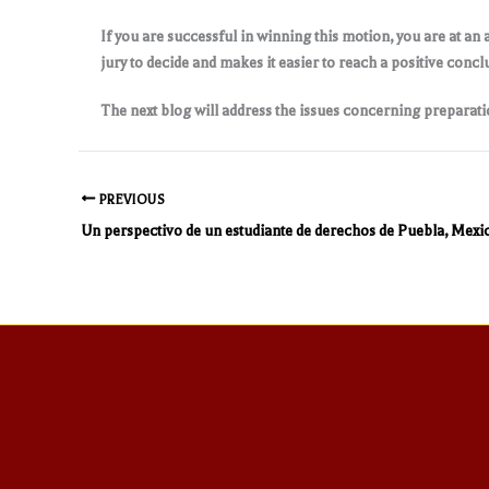
If you are successful in winning this motion, you are at an 
jury to decide and makes it easier to reach a positive concl
The next blog will address the issues concerning preparatio
PREVIOUS
Un perspectivo de un estudiante de derechos de Puebla, Mexi