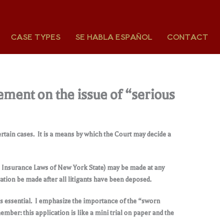
CASE TYPES
SE HABLA ESPAÑOL
CONTACT
ement on the issue of “serious
rtain cases. It is a means by which the Court may decide a
he Insurance Laws of New York State) may be made at any
cation be made after all litigants have been deposed.
is essential. I emphasize the importance of the “sworn
ber: this application is like a mini trial on paper and the