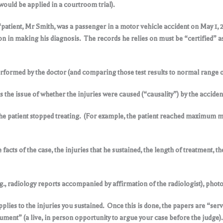
would be applied in a courtroom trial).
, “patient, Mr Smith, was a passenger in a motor vehicle accident on May 1, 2
upon in making his diagnosis. The records he relies on must be “certified” a
rformed by the doctor (and comparing those test results to normal range of
s the issue of whether the injuries were caused (“causality”) by the acciden
 the patient stopped treating. (For example, the patient reached maximum m
 facts of the case, the injuries that he sustained, the length of treatment, t
., radiology reports accompanied by affirmation of the radiologist), photog
plies to the injuries you sustained. Once this is done, the papers are “serv
ument” (a live, in person opportunity to argue your case before the judge).