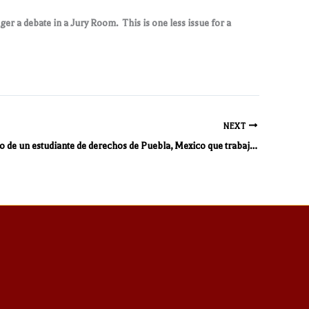
nger a debate in a Jury Room. This is one less issue for a
NEXT
Un perspectivo de un estudiante de derechos de Puebla, Mexico que trabaja en mi bufete