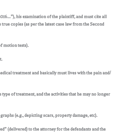
016…”), his examination of the plaintiff, and must cite all
s true copies (as per the latest case law from the Second
 motion tests).
t.
edical treatment and basically must lives with the pain and/
he type of treatment, and the activities that he may no longer
raphs (e.g., depicting scars, property damage, etc).
ed” (delivered) to the attorney for the defendants and the