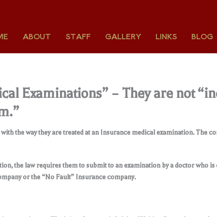
ME
ABOUT
STAFF
GALLERY
LINKS
BLOG
al Examinations” – They are not “in
am.”
d with the way they are treated at an Insurance medical examination. The 
on, the law requires them to submit to an examination by a doctor who is
 company or the “No Fault” Insurance company
.