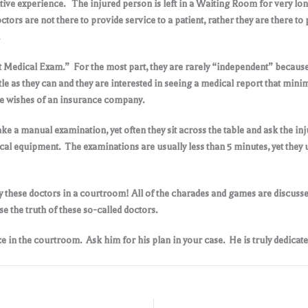
tive experience. The injured person is left in a Waiting Room for very lon
octors are not there to provide service to a patient, rather they are there
nt Medical Exam.” For the most part, they are rarely “independent” becau
e as they can and they are interested in seeing a medical report that mini
 the wishes of an insurance company
.
ke a manual examination, yet often they sit across the table and ask the in
ical equipment. The examinations are usually less than 5 minutes, yet they u
y these doctors in a courtroom! All of the charades and games are discussed 
se the truth of these so-called doctors
.
 in the courtroom. Ask him for his plan in your case. He is truly dedicate