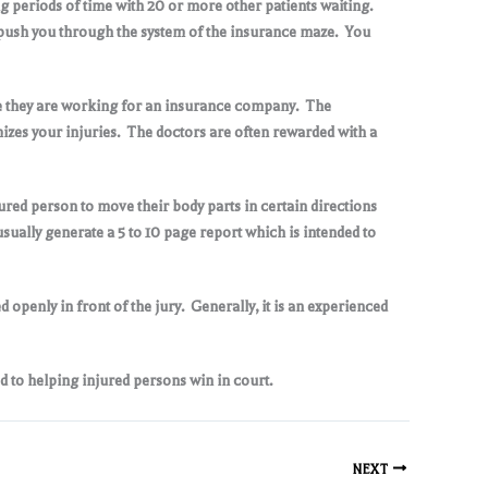
g periods of time with 20 or more other patients waiting.
 to push you through the system of the insurance maze. You
se they are working for an insurance company. The
mizes your injuries. The doctors are often rewarded with a
jured person to move their body parts in certain directions
sually generate a 5 to 10 page report which is intended to
openly in front of the jury. Generally, it is an experienced
d to helping injured persons win in court
.
NEXT