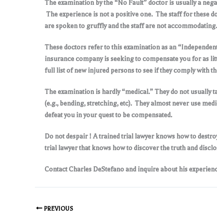
The examination by the “No Fault” doctor is usually a nega
The experience is not a positive one. The staff for these d
are spoken to gruffly and the staff are not accommodating
.
These doctors refer to this examination as an “Independe
insurance company is seeking to compensate you for as littl
full list of new injured persons to see if they comply with
The examination is hardly “medical.” They do not usually ta
(e.g., bending, stretching, etc). They almost never use med
defeat you in your quest to be compensated
.
Do not despair ! A trained trial lawyer knows how to destro
trial lawyer that knows how to discover the truth and disclo
Contact Charles DeStefano and inquire about his experience
PREVIOUS