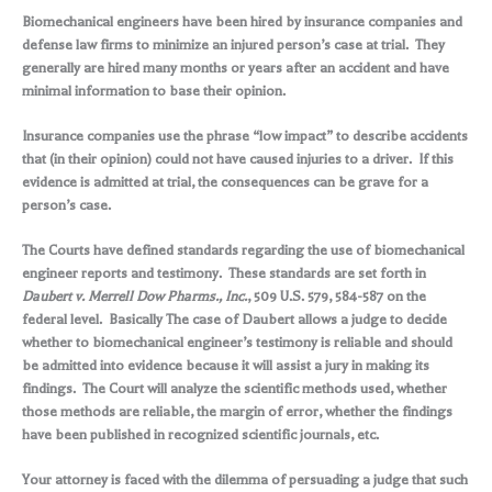
Biomechanical engineers have been hired by insurance companies and
defense law firms to minimize an injured person’s case at trial. They
generally are hired many months or years after an accident and have
minimal information to base their opinion.
Insurance companies use the phrase “low impact” to describe accidents
that (in their opinion) could not have caused injuries to a driver. If this
evidence is admitted at trial, the consequences can be grave for a
person’s case.
The Courts have defined standards regarding the use of biomechanical
engineer reports and testimony. These standards are set forth in
Daubert v. Merrell Dow Pharms., Inc.
, 509 U.S. 579, 584-587 on the
federal level. Basically The case of Daubert allows a judge to decide
whether to biomechanical engineer’s testimony is reliable and should
be admitted into evidence because it will assist a jury in making its
findings. The Court will analyze the scientific methods used, whether
those methods are reliable, the margin of error, whether the findings
have been published in recognized scientific journals, etc.
Your attorney is faced with the dilemma of persuading a judge that such