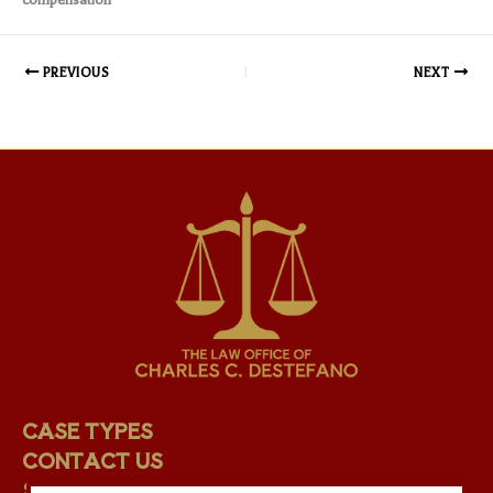
PREVIOUS
NEXT
CASE TYPES
CONTACT US
STAFF