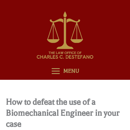
Skip
to
content
MENU
How to defeat the use of a
Biomechanical Engineer in your
case