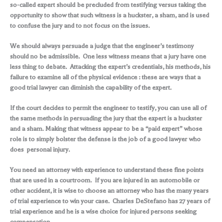
so-called expert should be precluded from testifying versus taking the
opportunity to show that such witness is a huckster, a sham, and is used
to confuse the jury and to not focus on the issues.
We should always persuade a judge that the engineer’s testimony
should no be admissible. One less witness means that a jury have one
less thing to debate. Attacking the expert’s credentials, his methods, his
failure to examine all of the physical evidence : these are ways that a
good trial lawyer can diminish the capability of the expert.
If the court decides to permit the engineer to testify, you can use all of
the same methods in persuading the jury that the expert is a huckster
and a sham. Making that witness appear to be a “paid expert” whose
role is to simply bolster the defense is the job of a good lawyer who
does personal injury.
You need an attorney with experience to understand these fine points
that are used in a courtroom. If you are injured in an automobile or
other accident, it is wise to choose an attorney who has the many years
of trial experience to win your case. Charles DeStefano has 27 years of
trial experience and he is a wise choice for injured persons seeking
compensation