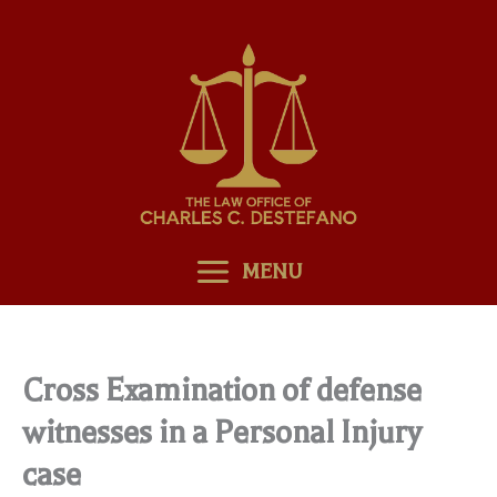
Skip
to
content
MENU
Cross Examination of defense
witnesses in a Personal Injury
case