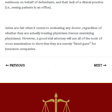
testimony on behalf of defendants, and their lack of a clinical practice
(i.e., seeing patients in an office).
Juries are fair when it comes to evaluating any doctor, regardless of
whether they are actually treating physicians (versus examining
physicians). However, a good trial attorney will use all of the tools of
cross examination to show that they are merely “hired guns” for
insurance companies.
PREVIOUS
NEXT