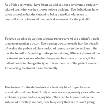
As of this past week, I have been on trial in a case involving a seriously
injured man who was in a motor vehicle accident. The defendants have
given us notice that they intend to bring 2 medical witnesses to
contradict the opinions of the medical witnesses for the plaintiff.
Firstly, a treating doctor has a better perspective of the patient’s health
than an examining doctor. The treating doctor actually has the benefit
of seeing the patient within a period of time close to the accident. He
has the benefit of speaking to the patient during different phases of the
treatment and can see whether the patient has made progress, if the
patient needs to change the type of treatment, or if the patient needs to
be receiving treatment more frequently.
The doctors for the defendants are basically hired to perform an
examination of the plaintiff only on one occasion, usually years after an
accident or years before a jury trial. They can be impeached on the
subject of how they are paid, how frequently they are in court giving