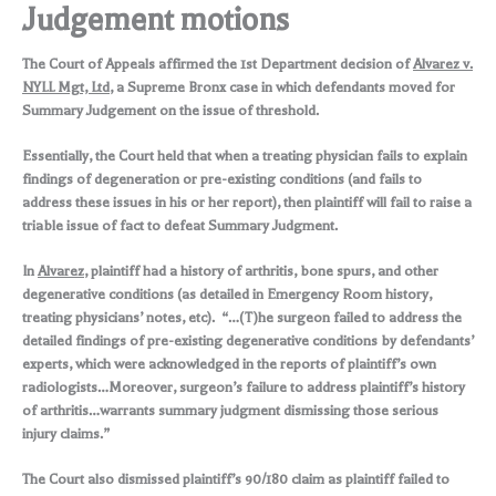
Judgement motions
The Court of Appeals affirmed the 1st Department decision of
Alvarez v.
NYLL Mgt, Ltd
, a Supreme Bronx case in which defendants moved for
Summary Judgement on the issue of threshold.
Essentially, the Court held that when a treating physician fails to explain
findings of degeneration or pre-existing conditions (and fails to
address these issues in his or her report), then plaintiff will fail to raise a
triable issue of fact to defeat Summary Judgment.
In
Alvarez
, plaintiff had a history of arthritis, bone spurs, and other
degenerative conditions (as detailed in Emergency Room history,
treating physicians’ notes, etc). “…(T)he surgeon failed to address the
detailed findings of pre-existing degenerative conditions by defendants’
experts, which were acknowledged in the reports of plaintiff’s own
radiologists…Moreover, surgeon’s failure to address plaintiff’s history
of arthritis…warrants summary judgment dismissing those serious
injury claims.”
The Court also dismissed plaintiff’s 90/180 claim as plaintiff failed to