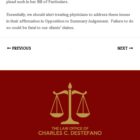
plead such in her Bill of Particulars.
Essentially, we should alert treating physicians to address these issues
in their affirmation in Opposition to Summary Judgement. Failure to do
so could be fatal to our clients’ claims.
PREVIOUS
NEXT