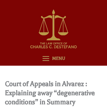
Skip
to
content
MENU
Court of Appeals in Alvarez :
Explaining away “degenerative
conditions” in Summary