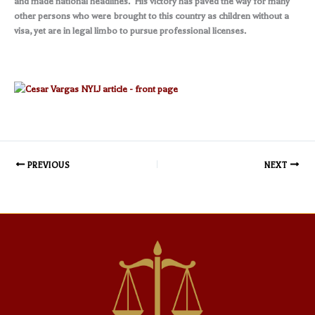
and made national headlines. His victory has paved the way for many
other persons who were brought to this country as children without a
visa, yet are in legal limbo to pursue professional licenses.
PREVIOUS
NEXT