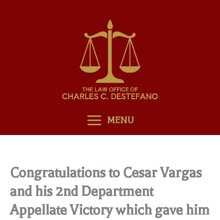
Skip
to
content
MENU
Congratulations to Cesar Vargas
and his 2nd Department
Appellate Victory which gave him