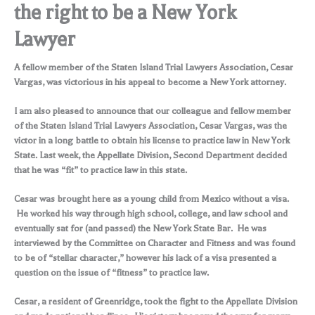
the right to be a New York
Lawyer
A fellow member of the Staten Island Trial Lawyers Association, Cesar
Vargas, was victorious in his appeal to become a New York attorney.
I am also pleased to announce that our colleague and fellow member
of the Staten Island Trial Lawyers Association, Cesar Vargas, was the
victor in a long battle to obtain his license to practice law in New York
State. Last week, the Appellate Division, Second Department decided
that he was “fit” to practice law in this state.
Cesar was brought here as a young child from Mexico without a visa.
He worked his way through high school, college, and law school and
eventually sat for (and passed) the New York State Bar. He was
interviewed by the Committee on Character and Fitness and was found
to be of “stellar character,” however his lack of a visa presented a
question on the issue of “fitness” to practice law.
Cesar, a resident of Greenridge, took the fight to the Appellate Division