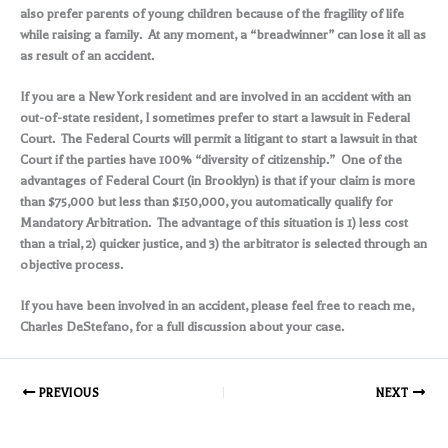
also prefer parents of young children because of the fragility of life
while raising a family. At any moment, a “breadwinner” can lose it all as
as result of an accident.
If you are a New York resident and are involved in an accident with an
out-of-state resident, I sometimes prefer to start a lawsuit in Federal
Court. The Federal Courts will permit a litigant to start a lawsuit in that
Court if the parties have 100% “diversity of citizenship.” One of the
advantages of Federal Court (in Brooklyn) is that if your claim is more
than $75,000 but less than $150,000, you automatically qualify for
Mandatory Arbitration. The advantage of this situation is 1) less cost
than a trial, 2) quicker justice, and 3) the arbitrator is selected through an
objective process.
If you have been involved in an accident, please feel free to reach me,
Charles DeStefano, for a full discussion about your case.
PREVIOUS
NEXT