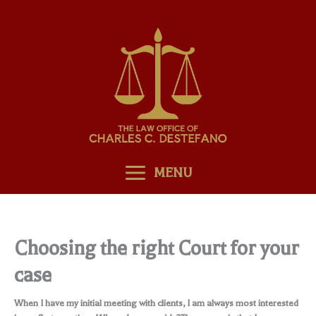
Skip
to
content
MENU
Choosing the right Court for your
case
When I have my initial meeting with clients, I am always most interested