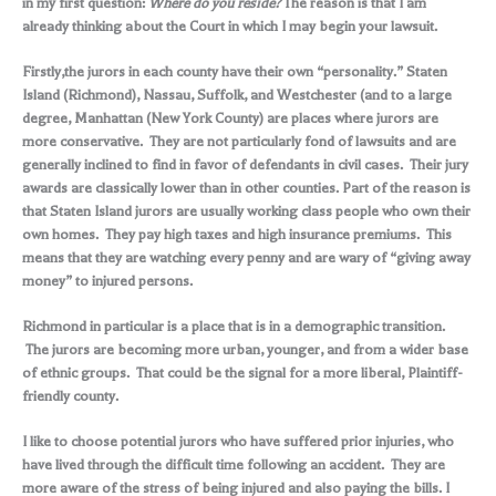
in my first question:
Where do you reside?
The reason is that I am
already thinking about the Court in which I may begin your lawsuit.
Firstly,the jurors in each county have their own “personality.” Staten
Island (Richmond), Nassau, Suffolk, and Westchester (and to a large
degree, Manhattan (New York County) are places where jurors are
more conservative. They are not particularly fond of lawsuits and are
generally inclined to find in favor of defendants in civil cases. Their jury
awards are classically lower than in other counties. Part of the reason is
that Staten Island jurors are usually working class people who own their
own homes. They pay high taxes and high insurance premiums. This
means that they are watching every penny and are wary of “giving away
money” to injured persons.
Richmond in particular is a place that is in a demographic transition.
The jurors are becoming more urban, younger, and from a wider base
of ethnic groups. That could be the signal for a more liberal, Plaintiff-
friendly county.
I like to choose potential jurors who have suffered prior injuries, who
have lived through the difficult time following an accident. They are
more aware of the stress of being injured and also paying the bills. I