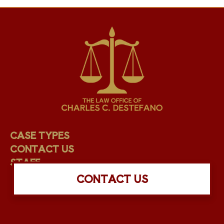
CASE TYPES
CONTACT US
STAFF
CONTACT US