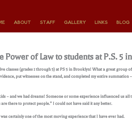
ME
ABOUT
STAFF
GALLERY
LINKS
BLOG
 Power of Law to students at P.S. 5 i
ve classes (grades 1 through 5) at PS 5 in Brooklyn! What a great group o
vidence, put witnesses on the stand, and completed my entire summation – al
kids – and we had dreams! Someone or some experience influenced us all to
are there to protect people.” I could not have said it any better.
ay was certainly one of the most moving experience that I have ever had.