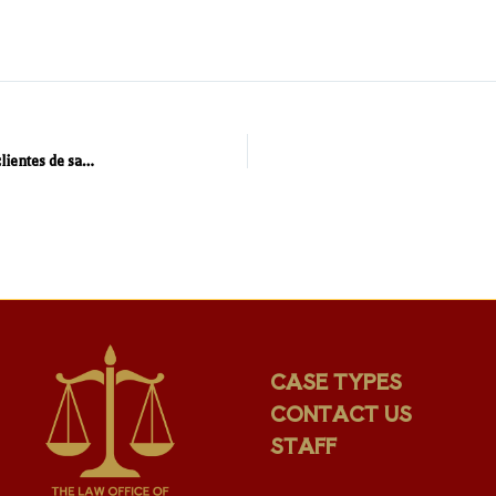
“Abogado Holistico” – un abogado que se preocupa por sus clientes de salud física y legal .
CASE TYPES
CONTACT US
STAFF