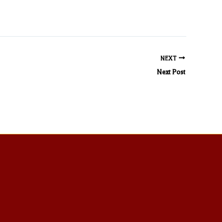
NEXT
Next Post