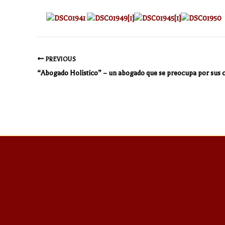
PREVIOUS