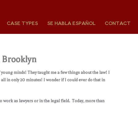
CASE TYPES
SE HABLA ESPAÑOL
CONTACT
n Brooklyn
f young minds! They taught me a few things about the law! I
l in only 20 minutes! I wonder if I could ever do that in
 work as lawyers or in the legal field. Today, more than