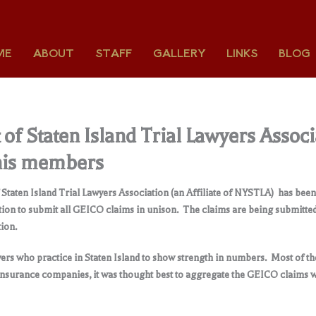
ME
ABOUT
STAFF
GALLERY
LINKS
BLOG
of Staten Island Trial Lawyers Associ
 his members
 Staten Island Trial Lawyers Association (an Affiliate of NYSTLA) has be
ion to submit all GEICO claims in unison. The claims are being submitt
ion.
ers who practice in Staten Island to show strength in numbers. Most of the
 insurance companies, it was thought best to aggregate the GEICO claims