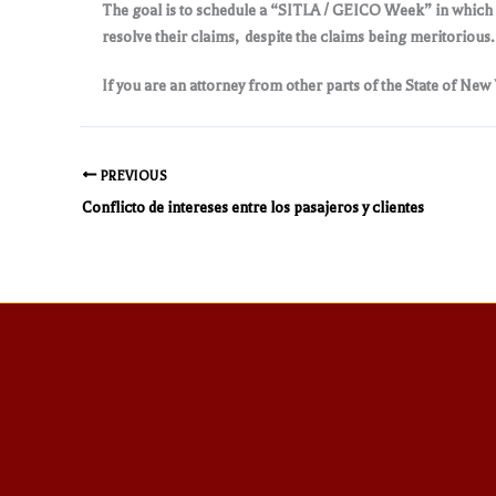
The goal is to schedule a “SITLA / GEICO Week” in which m
resolve their claims, despite the claims being meritorious
If you are an attorney from other parts of the State of New
PREVIOUS
Conflicto de intereses entre los pasajeros y clientes