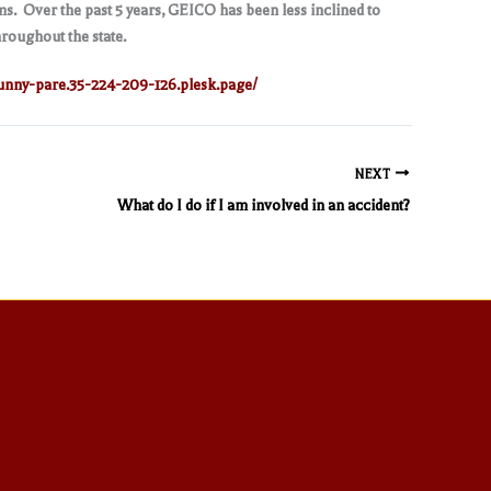
s. Over the past 5 years, GEICO has been less inclined to
hroughout the state.
unny-pare.35-224-209-126.plesk.page/
NEXT
What do I do if I am involved in an accident?