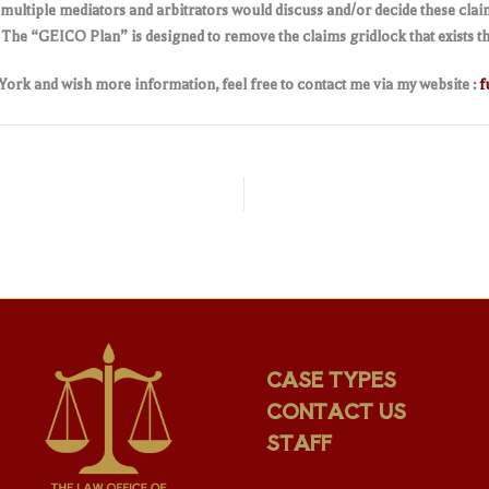
ultiple mediators and arbitrators would discuss and/or decide these claim
. The “GEICO Plan” is designed to remove the claims gridlock that exists t
 York and wish more information, feel free to contact me via my website :
f
CASE TYPES
CONTACT US
STAFF