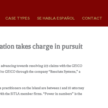
CASE TYPES
SE HABLA ESPAÑOL
CONTACT
ation takes charge in pursuit
en advancing towards resolving 213 claims with the GEICO
ed to GEICO through the company “Resolute Systems,” a
 practitioners on the Island are between 1 and 10 attorney
 with the SITLA member firms. “Power in numbers” is the