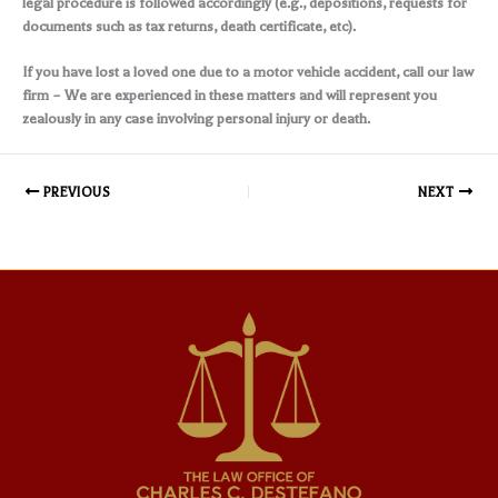
legal procedure is followed accordingly (e.g., depositions, requests for
documents such as tax returns, death certificate, etc).
If you have lost a loved one due to a motor vehicle accident, call our law
firm – We are experienced in these matters and will represent you
zealously in any case involving personal injury or death.
PREVIOUS
NEXT