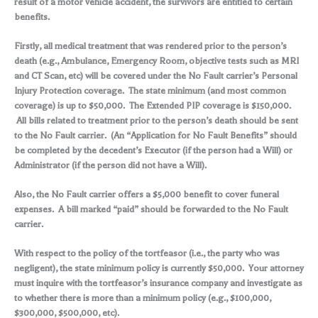
result of a motor vehicle accident, the survivors are entitled to certain
benefits.
Firstly, all medical treatment that was rendered prior to the person’s
death (e.g., Ambulance, Emergency Room, objective tests such as MRI
and CT Scan, etc) will be covered under the No Fault carrier’s Personal
Injury Protection coverage. The state minimum (and most common
coverage) is up to $50,000. The Extended PIP coverage is $150,000.
All bills related to treatment prior to the person’s death should be sent
to the No Fault carrier. (An “Application for No Fault Benefits” should
be completed by the decedent’s Executor (if the person had a Will) or
Administrator (if the person did not have a Will).
Also, the No Fault carrier offers a $5,000 benefit to cover funeral
expenses. A bill marked “paid” should be forwarded to the No Fault
carrier.
With respect to the policy of the tortfeasor (i.e., the party who was
negligent), the state minimum policy is currently $50,000. Your attorney
must inquire with the tortfeasor’s insurance company and investigate as
to whether there is more than a minimum policy (e.g., $100,000,
$300,000, $500,000, etc).