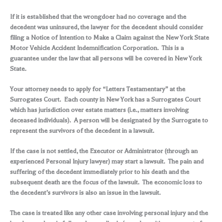
If it is established that the wrongdoer had no coverage and the
decedent was uninsured, the lawyer for the decedent should consider
filing a Notice of Intention to Make a Claim against the New York State
Motor Vehicle Accident Indemnification Corporation. This is a
guarantee under the law that all persons will be covered in New York
State.
Your attorney needs to apply for “Letters Testamentary” at the
Surrogates Court. Each county in New York has a Surrogates Court
which has jurisdiction over estate matters (i.e., matters involving
deceased individuals). A person will be designated by the Surrogate to
represent the survivors of the decedent in a lawsuit.
If the case is not settled, the Executor or Administrator (through an
experienced Personal Injury lawyer) may start a lawsuit. The pain and
suffering of the decedent immediately prior to his death and the
subsequent death are the focus of the lawsuit. The economic loss to
the decedent’s survivors is also an issue in the lawsuit.
The case is treated like any other case involving personal injury and the