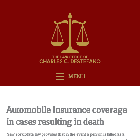
Skip
to
content
MENU
Automobile Insurance coverage
in cases resulting in death
New York State law provides that in the event a person is killed as a