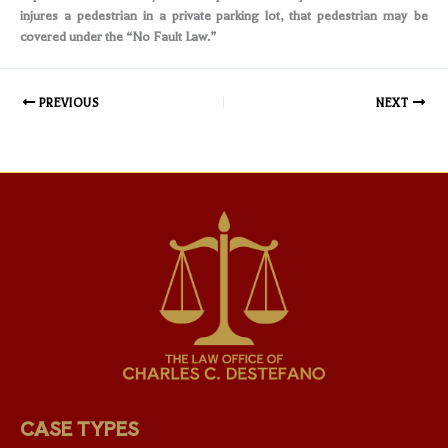
injures a pedestrian in a private parking lot, that pedestrian may be
covered under the “No Fault Law.”
PREVIOUS
NEXT
CASE TYPES