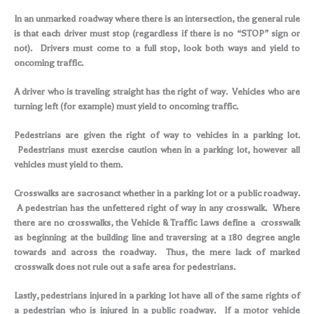
In an unmarked roadway where there is an intersection, the general rule
is that each driver must stop (regardless if there is no “STOP” sign or
not). Drivers must come to a full stop, look both ways and yield to
oncoming traffic.
A driver who is traveling straight has the right of way. Vehicles who are
turning left (for example) must yield to oncoming traffic.
Pedestrians are given the right of way to vehicles in a parking lot.
Pedestrians must exercise caution when in a parking lot, however all
vehicles must yield to them.
Crosswalks are sacrosanct whether in a parking lot or a public roadway.
A pedestrian has the unfettered right of way in any crosswalk. Where
there are no crosswalks, the Vehicle & Traffic Laws define a crosswalk
as beginning at the building line and traversing at a 180 degree angle
towards and across the roadway. Thus, the mere lack of marked
crosswalk does not rule out a safe area for pedestrians.
Lastly, pedestrians injured in a parking lot have all of the same rights of
a pedestrian who is injured in a public roadway. If a motor vehicle