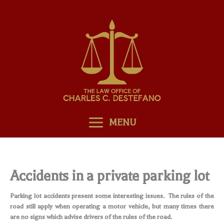
Skip
to
content
MENU
Accidents in a private parking lot
Parking lot accidents present some interesting issues. The rules of the
road still apply when operating a motor vehicle, but many times there
are no signs which advise drivers of the rules of the road.