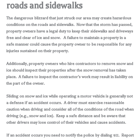
roads and sidewalks
The dangerous blizzard that just struck our area may create hazardous
conditions on the roads and sidewalks. Now that the storm has passed,
property owners have a legal duty to keep their sidewalks and driveways
free and clear of ice and snow. A failure to maintain a property in a
safe manner could cause the property owner to be responsible for any
injuries sustained on their property.
Additionally, property owners who hire contractors to remove snow and
ice should inspect their properties after the snow removal has taken
place. A failure to inspect the contractor’s work may result in liability on
the part of the owner.
Sliding on snow and ice while operating a motor vehicle is generally not
a defense if an accident occurs. A driver must exercise reasonable
caution when driving and consider all of the conditions of the road when
driving (e.g., snow and ice). Keep a safe distance and be aware that
other drivers may lose control of their vehicles and cause accidents.
If an accident occurs you need to notify the police by dialing 911. Report