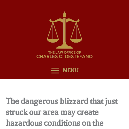
Skip
to
content
MENU
The dangerous blizzard that just
struck our area may create
hazardous conditions on the