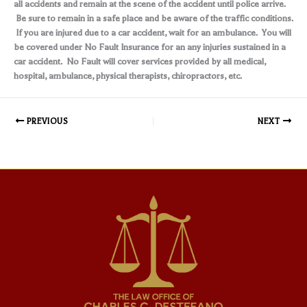
all accidents and remain at the scene of the accident until police arrive.
Be sure to remain in a safe place and be aware of the traffic conditions.
If you are injured due to a car accident, wait for an ambulance. You will
be covered under No Fault Insurance for an any injuries sustained in a
car accident. No Fault will cover services provided by all medical,
hospital, ambulance, physical therapists, chiropractors, etc.
PREVIOUS
NEXT