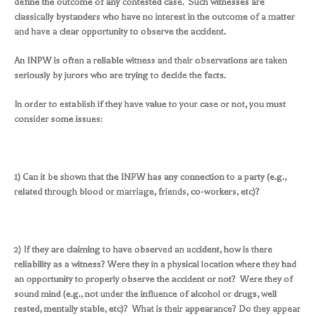
define the outcome of any contested case. Such witnesses are
classically bystanders who have no interest in the outcome of a matter
and have a clear opportunity to observe the accident.
An INPW is often a reliable witness and their observations are taken
seriously by jurors who are trying to decide the facts.
In order to establish if they have value to your case or not, you must
consider some issues:
1) Can it be shown that the INPW has any connection to a party (e.g.,
related through blood or marriage, friends, co-workers, etc)?
2) If they are claiming to have observed an accident, how is there
reliability as a witness? Were they in a physical location where they had
an opportunity to properly observe the accident or not? Were they of
sound mind (e.g., not under the influence of alcohol or drugs, well
rested, mentally stable, etc)? What is their appearance? Do they appear