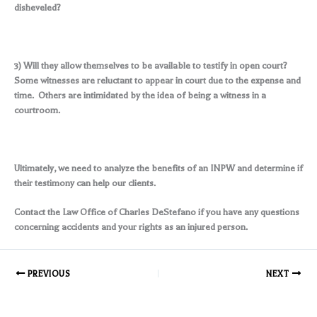
disheveled?
3) Will they allow themselves to be available to testify in open court?
Some witnesses are reluctant to appear in court due to the expense and
time. Others are intimidated by the idea of being a witness in a
courtroom.
Ultimately, we need to analyze the benefits of an INPW and determine if
their testimony can help our clients.
Contact the Law Office of Charles DeStefano if you have any questions
concerning accidents and your rights as an injured person.
PREVIOUS
NEXT