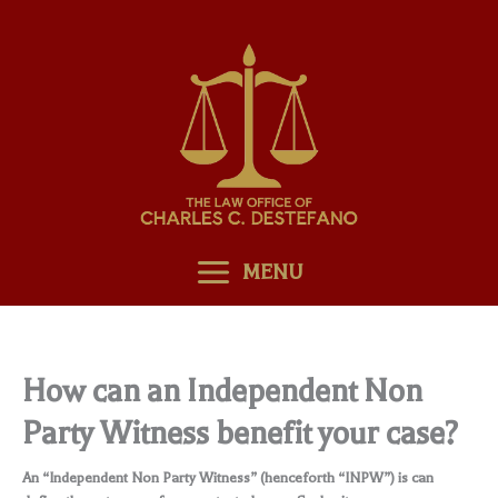
Skip
to
content
MENU
How can an Independent Non
Party Witness benefit your case?
An “Independent Non Party Witness” (henceforth “INPW”) is can