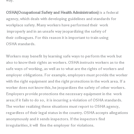
way.
OSHA(Occupational Safety and Health Administration)
is a federal
agency, which deals with developing guidelines and standards for
workplace safety. Many workers have performed their work
improperly and in an unsafe way jeopardizing the safety of
their colleagues. For this reason it is important to train using
OSHA standards.
Workers may benefit by learning safe ways to perform the work but
also to know their rights as workers. OSHA instructs workers as to the
safe ways of working, as well as to what are the rights of workers and
employer obligations. For example, employers must provide the worker
with the right equipment and the right protections in the work area. If a
worker does not know this, he jeopardizes the safety of other workers.
Employers provide protections the necessary equipment in the work
area; if it fails to do so, it is incurring a violation of OSHA standards.
The worker realizing these situations must report to OSHA agency,
regardless of their legal status in the country. OSHA accepts allegations
anonymously and it sends inspectors. If the inspectors find
irregularities, it will fine the employer for violations.