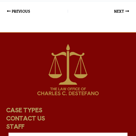
PREVIOUS
NEXT
CASE TYPES
CONTACT US
STAFF